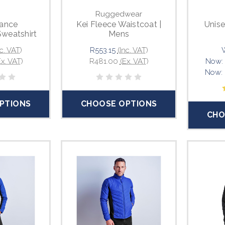
Ruggedwear
ance
Kei Fleece Waistcoat |
Unise
Sweatshirt
Mens
nc. VAT)
R553.15
(Inc. VAT)
Ex. VAT)
R481.00
(Ex. VAT)
Now:
Now:
PTIONS
CHOOSE OPTIONS
CHO