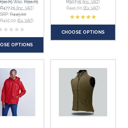
R511.75
Was:
R511.75
R507.15
(Inc. VAT)
:
R477.25
(Inc. VAT)
R441.00
(Ex. VAT)
SRP:
R445.00
:
R415.00
(Ex. VAT)
CHOOSE OPTIONS
OSE OPTIONS