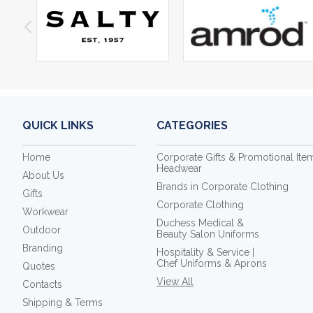
QUICK LINKS
CATEGORIES
Home
Corporate Gifts & Promotional Ite
Headwear
About Us
Brands in Corporate Clothing
Gifts
Corporate Clothing
Workwear
Duchess Medical &
Outdoor
Beauty Salon Uniforms
Branding
Hospitality & Service |
Chef Uniforms & Aprons
Quotes
View All
Contacts
Shipping & Terms