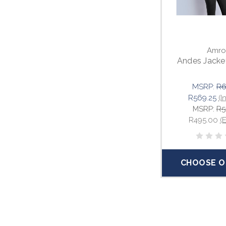
Amro
Andes Jacket
MSRP:
R6
R569.25
(I
MSRP:
R5
R495.00
(
CHOOSE O