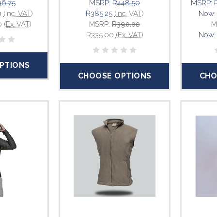
6.75
MSRP:
R448.50
MSRP:
0
(Inc. VAT)
R385.25
(Inc. VAT)
Now
0
(Ex. VAT)
MSRP:
R390.00
M
R335.00
(Ex. VAT)
Now
PTIONS
CHOOSE OPTIONS
CHO