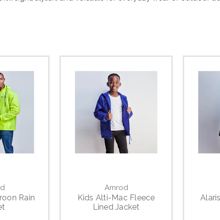
d
Amrod
roon Rain
Kids Alti-Mac Fleece
Alari
et
Lined Jacket