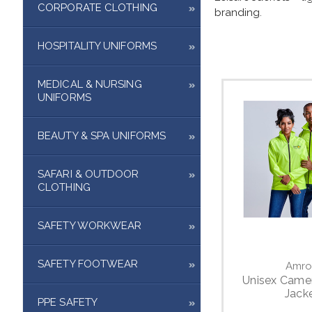
CORPORATE CLOTHING
branding
.
HOSPITALITY UNIFORMS
MEDICAL & NURSING
UNIFORMS
BEAUTY & SPA UNIFORMS
SAFARI & OUTDOOR
CLOTHING
SAFETY WORKWEAR
SAFETY FOOTWEAR
Amro
Unisex Came
Jack
PPE SAFETY