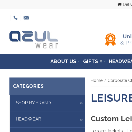
🚚 Deli
Un
& Pr
ABOUT US
GIFTS
HEADWE
Home
Corporate Cl
CATEGORIES
LEISUR
SHOP BY BRAND
Custom Lei
HEADWEAR
Leisure Jackets
– li