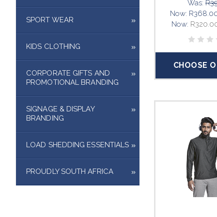
Was:
R39
Now:
R368.0
SPORT WEAR
Now:
R320.0
KIDS CLOTHING
CHOOSE O
CORPORATE GIFTS AND
PROMOTIONAL BRANDING
SIGNAGE & DISPLAY
BRANDING
LOAD SHEDDING ESSENTIALS
PROUDLY SOUTH AFRICA