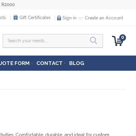
er R2000
or
sts
Gift Certificates
Sign in
Create an Account
0
Search
UOTE FORM
CONTACT
BLOG
tivities. Comfortable, durable, and ideal for
custom