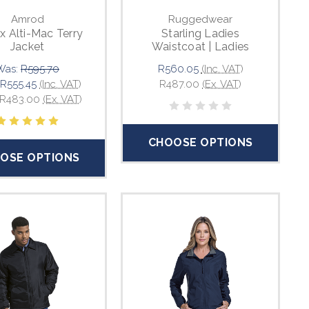
Amrod
Ruggedwear
x Alti-Mac Terry
Starling Ladies
Jacket
Waistcoat | Ladies
Was:
R595.70
R560.05
(Inc. VAT)
R555.45
(Inc. VAT)
R487.00
(Ex. VAT)
R483.00
(Ex. VAT)
CHOOSE OPTIONS
OSE OPTIONS