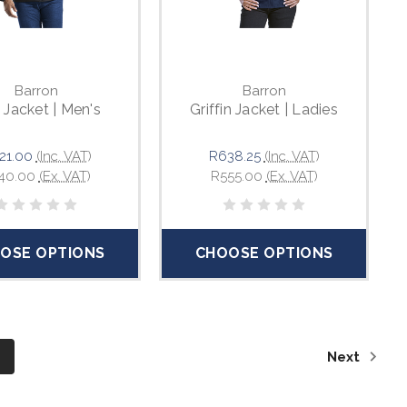
Barron
Barron
Jacket | Men's
Griffin Jacket | Ladies
21.00
(Inc. VAT)
R638.25
(Inc. VAT)
40.00
(Ex. VAT)
R555.00
(Ex. VAT)
OSE OPTIONS
CHOOSE OPTIONS
6
Next