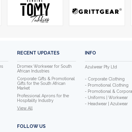
RECENT UPDATES
INFO
ms
Dromex Workwear for South
Azulwear Pty Ltd
African Industries
Corporate Gifts & Promotional
- Corporate Clothing
Gifts for the South African
- Promotional Clothing
Market
- Promotional & Corporat
Professional Aprons for the
- Uniforms | Workwear
Hospitality Industry
- Headwear | Azulwear
View All
FOLLOW US