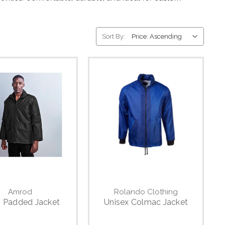
Sort By:
Amrod
Rolando Clothing
s Padded Jacket
Unisex Colmac Jacket