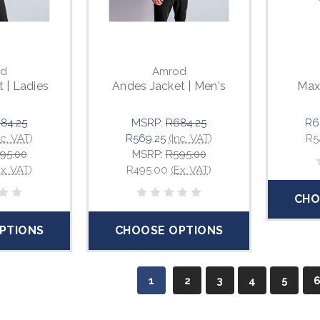
d
Amrod
 | Ladies
Andes Jacket | Men's
Max 
84.25
MSRP:
R684.25
R6
nc. VAT)
R569.25
(Inc. VAT)
R5
95.00
MSRP:
R595.00
Ex. VAT)
R495.00
(Ex. VAT)
CHO
PTIONS
CHOOSE OPTIONS
1
2
3
4
5