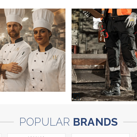
POPULAR
BRANDS