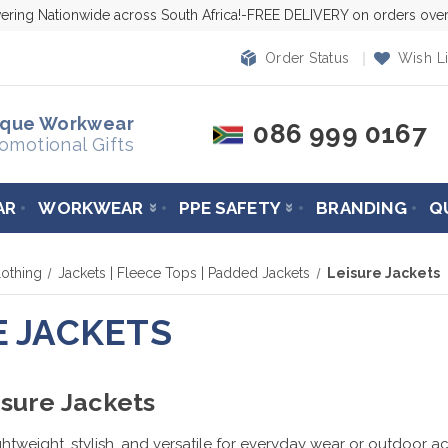
vering Nationwide across South Africa!-FREE DELIVERY on orders ov
Order Status
Wish Li
ique Workwear
086 999 0167
omotional Gifts
AR
WORKWEAR
PPE SAFETY
BRANDING
Q
othing
Jackets | Fleece Tops | Padded Jackets
Leisure Jackets
E JACKETS
sure Jackets
ghtweight, stylish, and versatile for everyday wear or outdoor ac