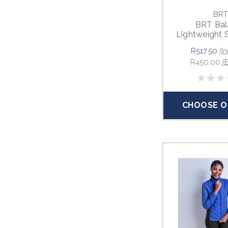
BRT
BRT Bal
Lightweight 
R517.50
(I
R450.00
(
CHOOSE O