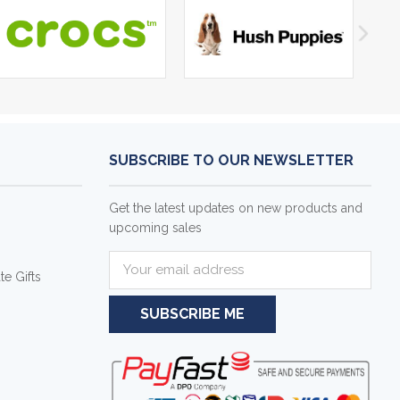
SUBSCRIBE TO OUR NEWSLETTER
Get the latest updates on new products and
upcoming sales
E
e Gifts
m
a
i
l
A
d
d