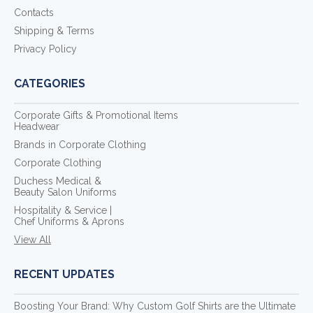
Contacts
Shipping & Terms
Privacy Policy
CATEGORIES
Corporate Gifts & Promotional Items
Headwear
Brands in Corporate Clothing
Corporate Clothing
Duchess Medical &
Beauty Salon Uniforms
Hospitality & Service |
Chef Uniforms & Aprons
View All
RECENT UPDATES
Boosting Your Brand: Why Custom Golf Shirts are the Ultimate