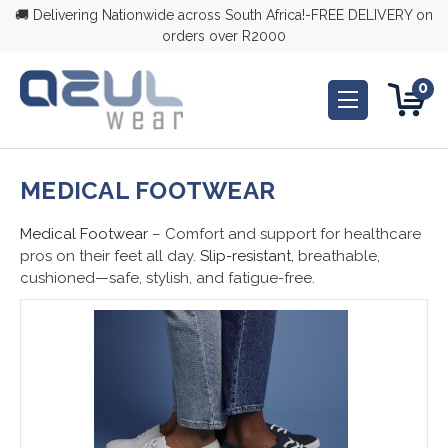
🚚 Delivering Nationwide across South Africa!-FREE DELIVERY on
orders over R2000
0
MEDICAL FOOTWEAR
Medical Footwear
– Comfort and support for healthcare
pros on their feet all day.
Slip-resistant,
breathable,
cushioned—safe, stylish, and fatigue-free.