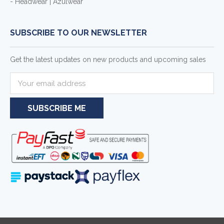
- Headwear | Azulwear
SUBSCRIBE TO OUR NEWSLETTER
Get the latest updates on new products and upcoming sales
E
m
a
i
l
A
d
d
r
e
s
s
Serving businesses and individuals throughout South Africa and the