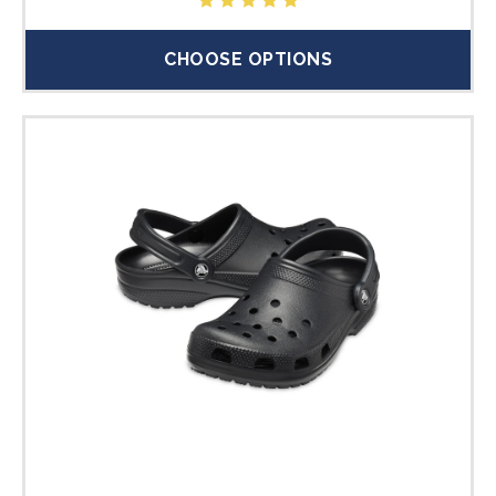
CHOOSE OPTIONS