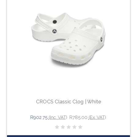
CROCS Classic Clog | White
R902.75
(Inc. VAT)
R785.00
(Ex. VAT)