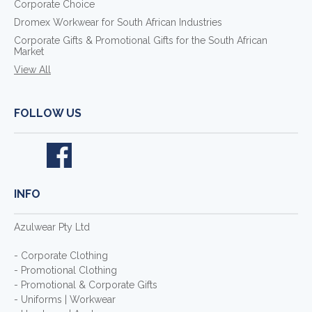
Corporate Choice
Dromex Workwear for South African Industries
Corporate Gifts & Promotional Gifts for the South African
Market
View All
FOLLOW US
INFO
Azulwear Pty Ltd
- Corporate Clothing
- Promotional Clothing
- Promotional & Corporate Gifts
- Uniforms | Workwear