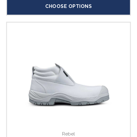
CHOOSE OPTIONS
Rebel