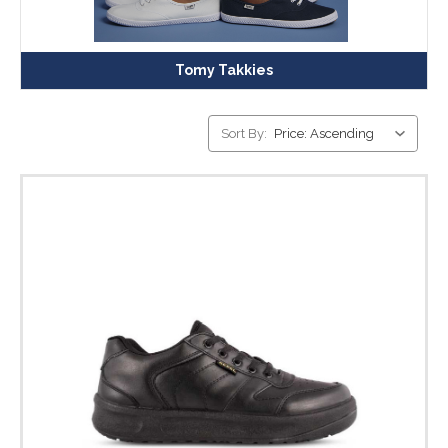
Tomy Takkies
Sort By: