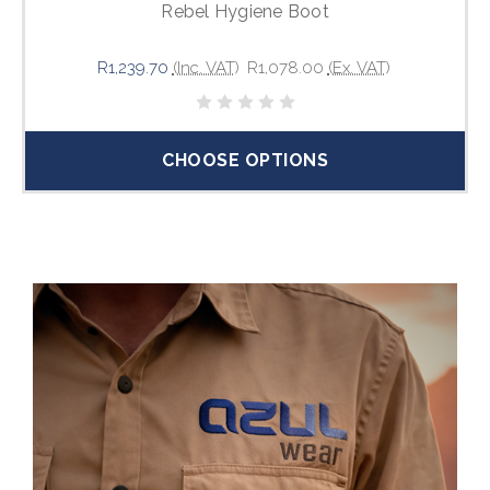
Rebel Hygiene Boot
R1,239.70
(Inc. VAT)
R1,078.00
(Ex. VAT)
CHOOSE OPTIONS