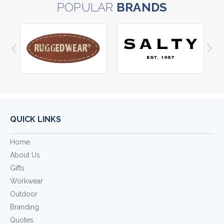
POPULAR
BRANDS
QUICK LINKS
Home
About Us
Gifts
Workwear
Outdoor
Branding
Quotes