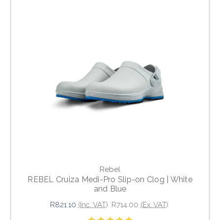
Rebel
REBEL Cruiza Medi-Pro Slip-on Clog | White
and Blue
R821.10
(Inc. VAT)
R714.00
(Ex. VAT)