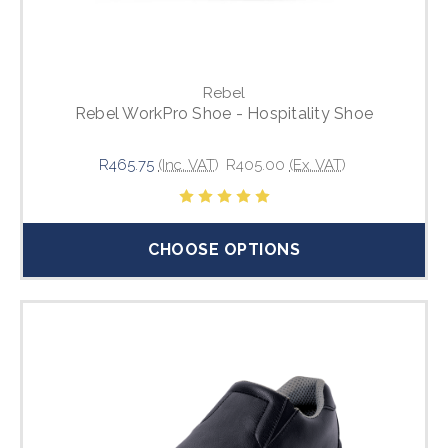
Rebel
Rebel WorkPro Shoe - Hospitality Shoe
R465.75
(Inc. VAT)
R405.00
(Ex. VAT)
CHOOSE OPTIONS