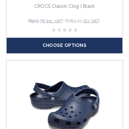
CROCS Classic Clog | Black
R902.75
(Inc. VAT)
R785.00
(Ex. VAT)
CHOOSE OPTIONS