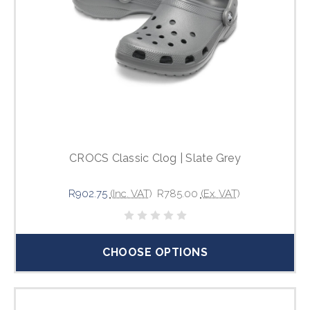
CROCS Classic Clog | Slate Grey
R902.75
(Inc. VAT)
R785.00
(Ex. VAT)
CHOOSE OPTIONS