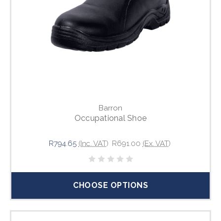
Barron
Occupational Shoe
R794.65
(Inc. VAT)
R691.00
(Ex. VAT)
CHOOSE OPTIONS