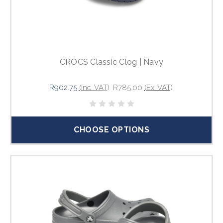
CROCS Classic Clog | Navy
R902.75
(Inc. VAT)
R785.00
(Ex. VAT)
CHOOSE OPTIONS