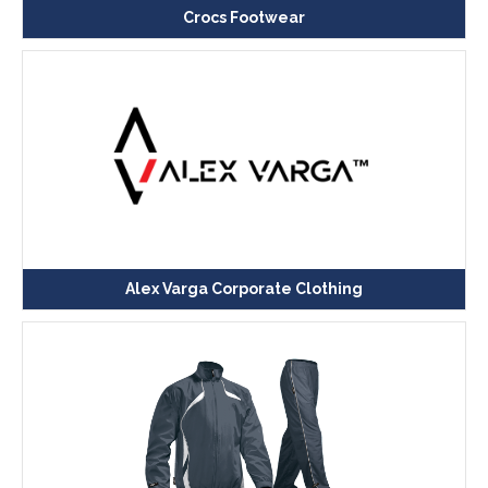
Crocs Footwear
Alex Varga Corporate Clothing