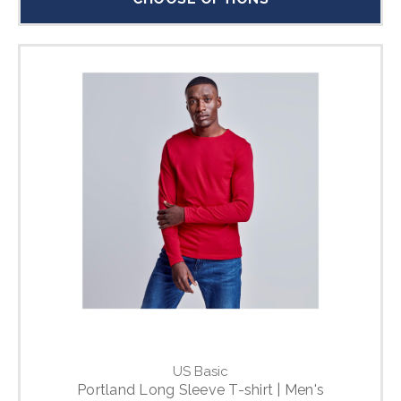
US Basic
Portland Long Sleeve T-shirt | Men's