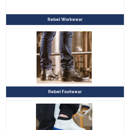
Rebel Workwear
Rebel Footwear