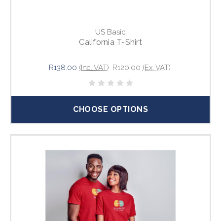
US Basic
California T-Shirt
R138.00
(Inc. VAT)
R120.00
(Ex. VAT)
CHOOSE OPTIONS