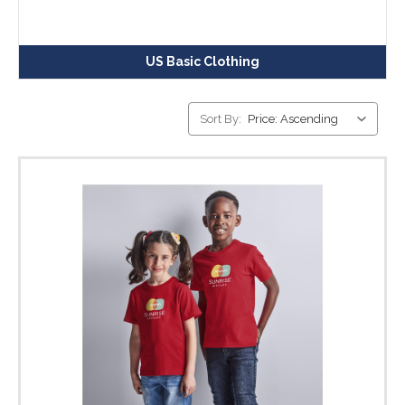
US Basic Clothing
Sort By: