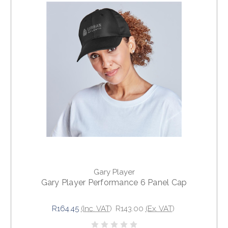
Gary Player
Gary Player Performance 6 Panel Cap
R164.45
(Inc. VAT)
R143.00
(Ex. VAT)