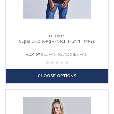
US Basic
Super Club 165g V-Neck T-Shirt | Men's
R169.05
(Inc. VAT)
R147.00
(Ex. VAT)
CHOOSE OPTIONS