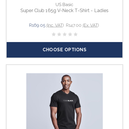
US Basic
Super Club 165g V-Neck T-Shirt - Ladies
R169.05
(Inc. VAT)
R147.00
(Ex. VAT)
CHOOSE OPTIONS