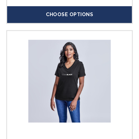
CHOOSE OPTIONS