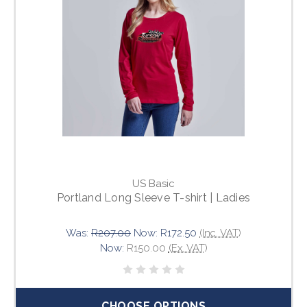
US Basic
Portland Long Sleeve T-shirt | Ladies
Was:
R207.00
Now:
R172.50
(Inc. VAT)
Now:
R150.00
(Ex. VAT)
CHOOSE OPTIONS