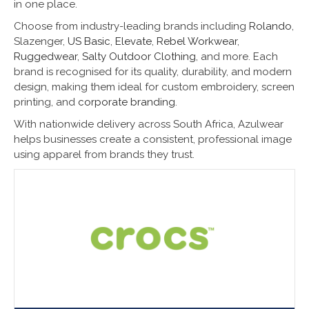
in one place.
Choose from industry-leading brands including
Rolando
,
Slazenger,
US Basic
,
Elevate
,
Rebel Workwear
,
Ruggedwear
,
Salty Outdoor Clothing
, and more. Each
brand is recognised for its quality, durability, and modern
design, making them ideal for custom embroidery, screen
printing, and
corporate branding
.
With nationwide delivery across South Africa, Azulwear
helps businesses create a consistent, professional image
using apparel from brands they trust.