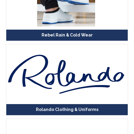
Rebel Rain & Cold Wear
Rolando Clothing & Uniforms