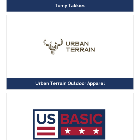
Tomy Takkies
Urban Terrain Outdoor Apparel