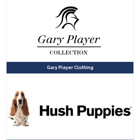
Gary Player Clothing