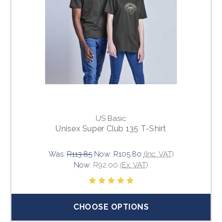
US Basic
Unisex Super Club 135 T-Shirt
Was:
R113.85
Now:
R105.80
(Inc. VAT)
Now:
R92.00
(Ex. VAT)
CHOOSE OPTIONS