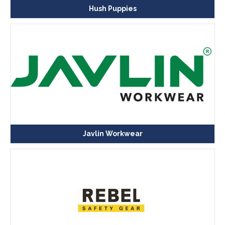
Hush Puppies
Javlin Workwear