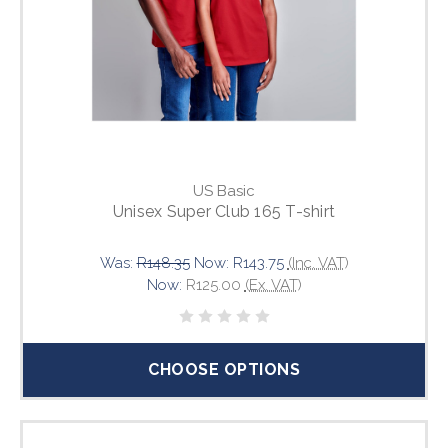
US Basic
Unisex Super Club 165 T-shirt
Was:
R148.35
Now:
R143.75
(Inc. VAT)
Now:
R125.00
(Ex. VAT)
CHOOSE OPTIONS