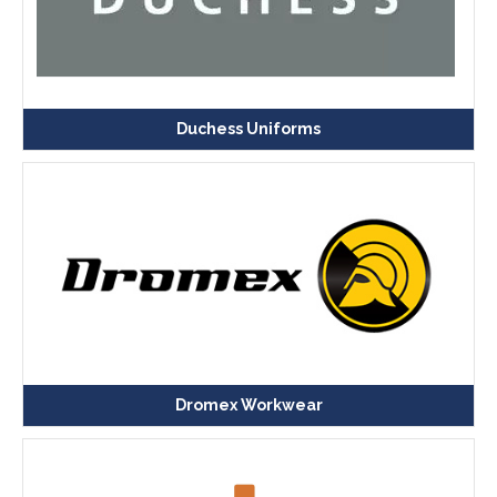
Duchess Uniforms
Dromex Workwear