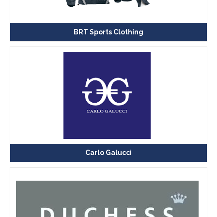
BRT Sports Clothing
Carlo Galucci