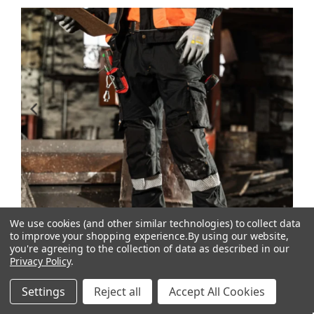
We use cookies (and other similar technologies) to collect data
to improve your shopping experience.
By using our website,
you're agreeing to the collection of data as described in our
Privacy Policy
.
Settings
Reject all
Accept All Cookies