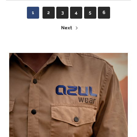
1
2
3
4
5
6
Next