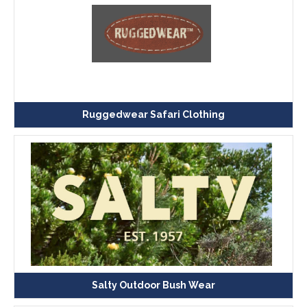
Ruggedwear Safari Clothing
Salty Outdoor Bush Wear