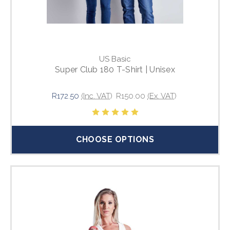
US Basic
Super Club 180 T-Shirt | Unisex
R172.50
(Inc. VAT)
R150.00
(Ex. VAT)
CHOOSE OPTIONS