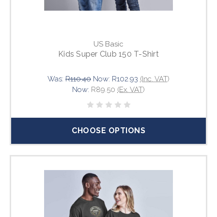
US Basic
Kids Super Club 150 T-Shirt
Was:
R110.40
Now:
R102.93
(Inc. VAT)
Now:
R89.50
(Ex. VAT)
CHOOSE OPTIONS