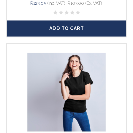
R123.05
(Inc. VAT)
R107.00
(Ex. VAT)
ADD TO CART