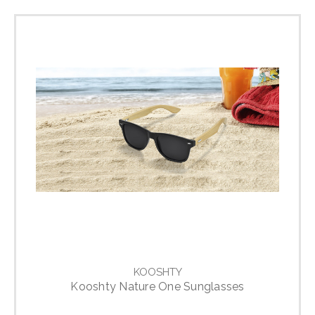
KOOSHTY
Kooshty Nature One Sunglasses