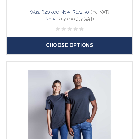
Was:
R207.00
Now:
R172.50
(Inc. VAT)
Now:
R150.00
(Ex. VAT)
CHOOSE OPTIONS