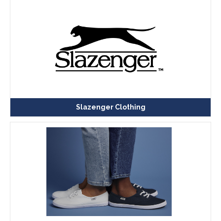
Slazenger Clothing