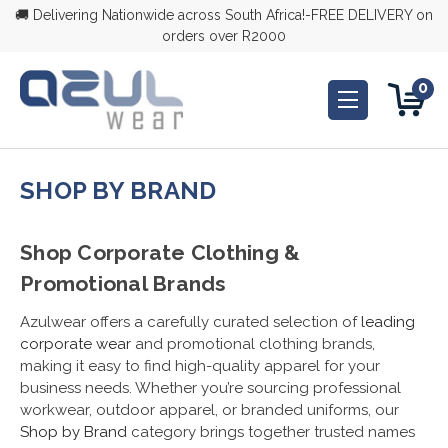
🚚 Delivering Nationwide across South Africa!-FREE DELIVERY on
orders over R2000
0
SHOP BY BRAND
Shop Corporate Clothing &
Promotional Brands
Azulwear offers a carefully curated selection of
leading
corporate wear
and promotional clothing brands,
making it easy to find high-quality apparel for your
business needs. Whether you’re sourcing professional
workwear, outdoor apparel, or branded uniforms, our
Shop by Brand
category brings together trusted names