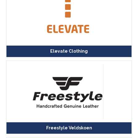
Elevate Clothing
Freestyle Veldskoen