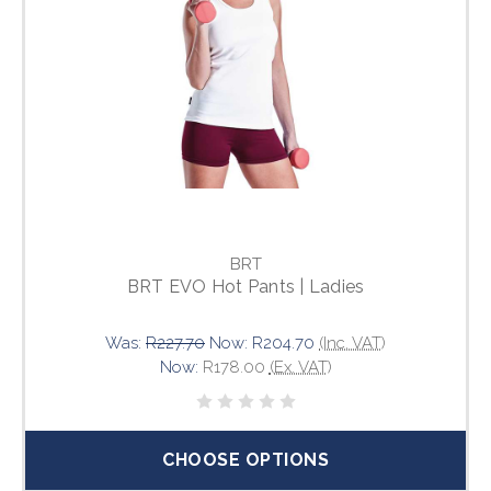
BRT
BRT EVO Hot Pants | Ladies
Was:
R227.70
Now:
R204.70
(Inc. VAT)
Now:
R178.00
(Ex. VAT)
CHOOSE OPTIONS