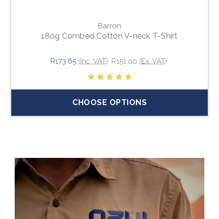
Barron
180g Combed Cotton V-neck T-Shirt
R173.65
(Inc. VAT)
R151.00
(Ex. VAT)
CHOOSE OPTIONS