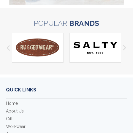
POPULAR
BRANDS
QUICK LINKS
Home
About Us
Gifts
Workwear