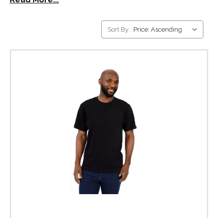
Sort By: