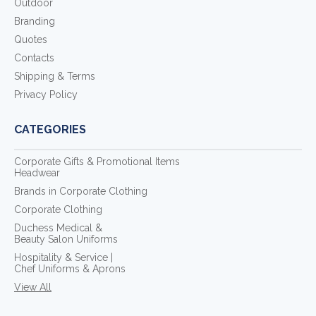
Outdoor
Branding
Quotes
Contacts
Shipping & Terms
Privacy Policy
CATEGORIES
Corporate Gifts & Promotional Items
Headwear
Brands in Corporate Clothing
Corporate Clothing
Duchess Medical &
Beauty Salon Uniforms
Hospitality & Service |
Chef Uniforms & Aprons
View All