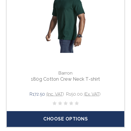
Barron
180g Cotton Crew Neck T-shirt
R172.50
(Inc. VAT)
R150.00
(Ex. VAT)
CHOOSE OPTIONS