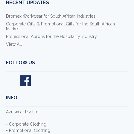
RECENT UPDATES
Dromex Workwear for South African Industries
Corporate Gifts & Promotional Gifts for the South African
Market
Professional Aprons for the Hospitality Industry
View All
FOLLOW US
INFO
Azulwear Pty Ltd
- Corporate Clothing
- Promotional Clothing