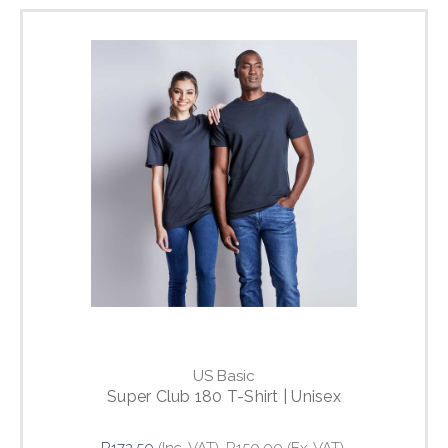
US Basic
Super Club 180 T-Shirt | Unisex
R172.50
(Inc. VAT)
R150.00
(Ex. VAT)