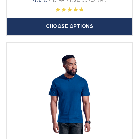
CHOOSE OPTIONS