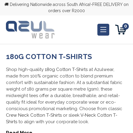
🚚 Delivering Nationwide across South Africa!-FREE DELIVERY on
orders over R2000
0
180G COTTON T-SHIRTS
Shop high-quality
180g Cotton T-Shirts
at Azulwear,
made from 100% organic cotton to blend premium
comfort with sustainable fashion. At a substantial fabric
weight of 180 grams per square metre (gsm), these
midweight tees offer a durable, breathable, and retail-
quality fit ideal for everyday corporate wear or eco-
conscious promotional marketing. Choose from classic
Crew Neck Cotton T-Shirts
or sleek
V-Neck Cotton T-
Shirts
to align with your corporate look.
Read More...