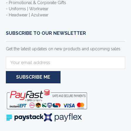
- Promotional & Corporate Gifts
- Uniforms | Workwear
- Headwear | Azulwear
SUBSCRIBE TO OUR NEWSLETTER
Get the latest updates on new products and upcoming sales
E
m
a
i
l
A
d
d
r
e
s
s