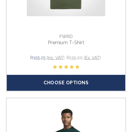
FWRD
Premium T-Shirt
R155.25
(Inc. VAT)
R135.00
(Ex. VAT)
CHOOSE OPTIONS