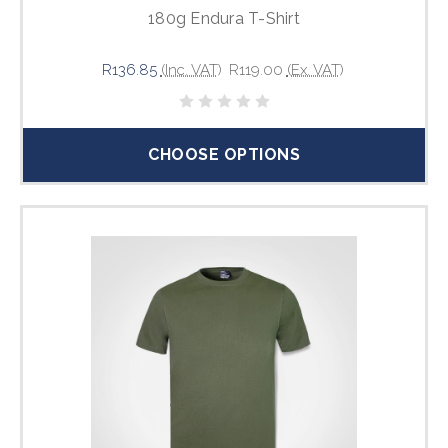
180g Endura T-Shirt
R136.85
(Inc. VAT)
R119.00
(Ex. VAT)
CHOOSE OPTIONS