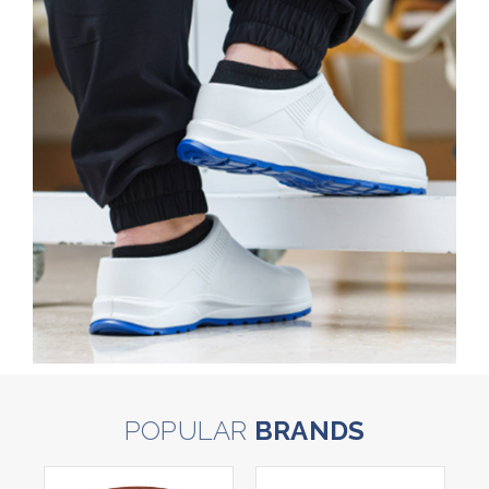
POPULAR
BRANDS