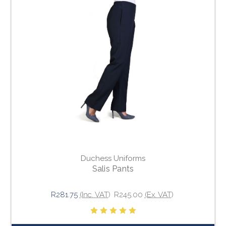
Duchess Uniforms
Salis Pants
R281.75
(Inc. VAT)
R245.00
(Ex. VAT)