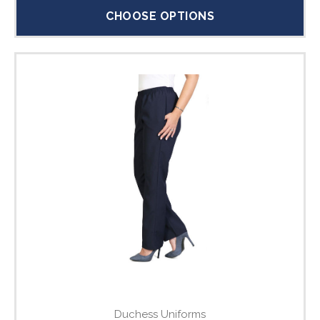
CHOOSE OPTIONS
Duchess Uniforms