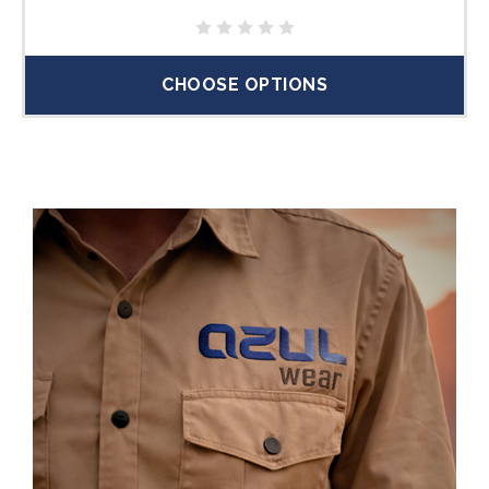
CHOOSE OPTIONS