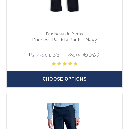
Duchess Uniforms
Duchess Patricia Pants | Navy
R327.75
(Inc. VAT)
R285.00
(Ex. VAT)
CHOOSE OPTIONS