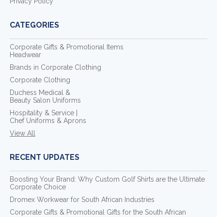
Privacy Policy
CATEGORIES
Corporate Gifts & Promotional Items
Headwear
Brands in Corporate Clothing
Corporate Clothing
Duchess Medical &
Beauty Salon Uniforms
Hospitality & Service |
Chef Uniforms & Aprons
View All
RECENT UPDATES
Boosting Your Brand: Why Custom Golf Shirts are the Ultimate
Corporate Choice
Dromex Workwear for South African Industries
Corporate Gifts & Promotional Gifts for the South African