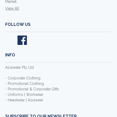
Market
View All
FOLLOW US
INFO
Azulwear Pty Ltd
- Corporate Clothing
- Promotional Clothing
- Promotional & Corporate Gifts
- Uniforms | Workwear
- Headwear | Azulwear
SUBSCRIBE TO OUR NEWSLETTER