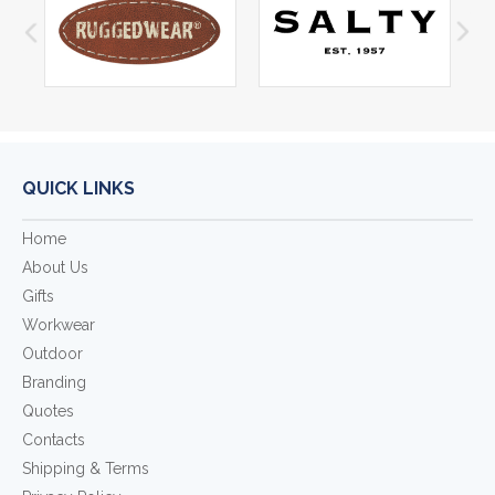
QUICK LINKS
Home
About Us
Gifts
Workwear
Outdoor
Branding
Quotes
Contacts
Shipping & Terms