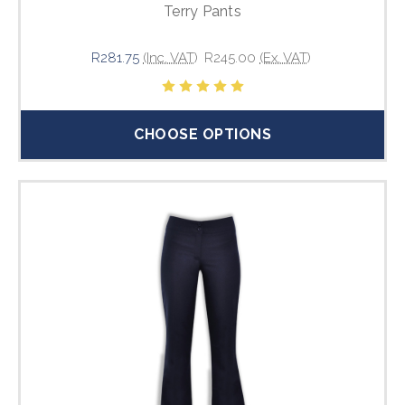
Terry Pants
R281.75
(Inc. VAT)
R245.00
(Ex. VAT)
CHOOSE OPTIONS