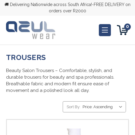
🚚 Delivering Nationwide across South Africa!-FREE DELIVERY on
orders over R2000
0
TROUSERS
Beauty Salon Trousers – Comfortable, stylish, and
durable trousers for beauty and spa professionals.
Breathable fabric and modern fit ensure ease of
movement and a polished look all day.
Sort By: