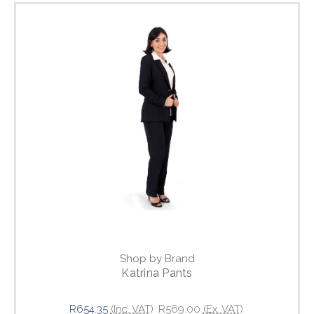
Shop by Brand
Katrina Pants
R654.35
(Inc. VAT)
R569.00
(Ex. VAT)