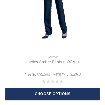
Barron
Ladies Amber Pants (LOCAL)
R493.35
(Inc. VAT)
R429.00
(Ex. VAT)
CHOOSE OPTIONS