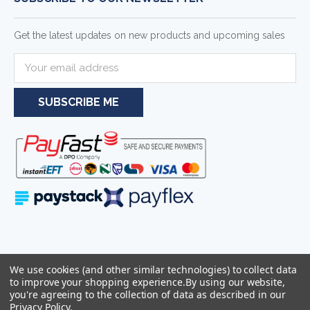
Get the latest updates on new products and upcoming sales
E
m
a
i
l
A
d
d
r
e
s
s
Serving businesses and individuals throughout South Africa and the
We use cookies (and other similar technologies) to collect data
wider Southern African region—including Johannesburg, Pretoria,
to improve your shopping experience.
By using our website,
Cape Town, and Durban.
you're agreeing to the collection of data as described in our
Privacy Policy
.
Sitemap