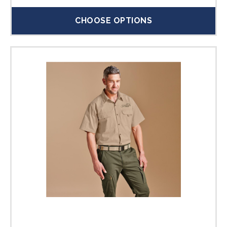
CHOOSE OPTIONS