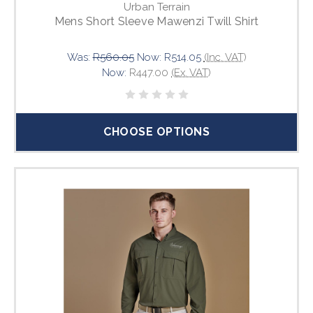
Urban Terrain
Mens Short Sleeve Mawenzi Twill Shirt
Was:
R560.05
Now:
R514.05
(Inc. VAT)
Now:
R447.00
(Ex. VAT)
CHOOSE OPTIONS