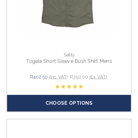
Salty
Tugela Short Sleeve Bush Shirt Mens
R402.50
(Inc. VAT)
R350.00
(Ex. VAT)
CHOOSE OPTIONS