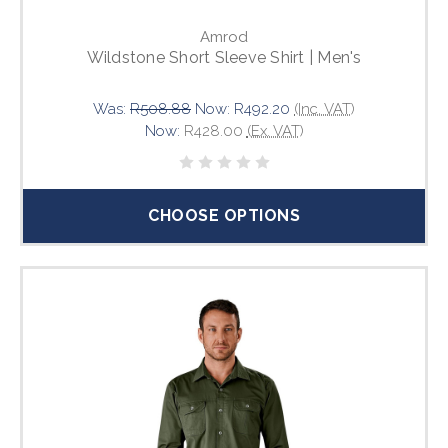
Amrod
Wildstone Short Sleeve Shirt | Men's
Was:
R508.88
Now:
R492.20
(Inc. VAT)
Now:
R428.00
(Ex. VAT)
CHOOSE OPTIONS