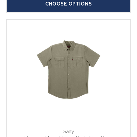
CHOOSE OPTIONS
Salty