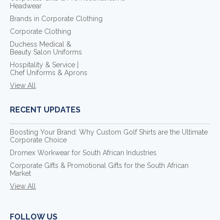
Headwear
Brands in Corporate Clothing
Corporate Clothing
Duchess Medical &
Beauty Salon Uniforms
Hospitality & Service |
Chef Uniforms & Aprons
View All
RECENT UPDATES
Boosting Your Brand: Why Custom Golf Shirts are the Ultimate
Corporate Choice
Dromex Workwear for South African Industries
Corporate Gifts & Promotional Gifts for the South African
Market
View All
FOLLOW US