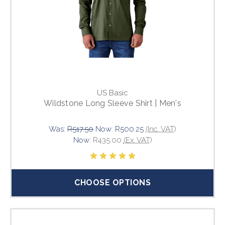
US Basic
Wildstone Long Sleeve Shirt | Men's
Was:
R517.50
Now:
R500.25
(Inc. VAT)
Now:
R435.00
(Ex. VAT)
CHOOSE OPTIONS