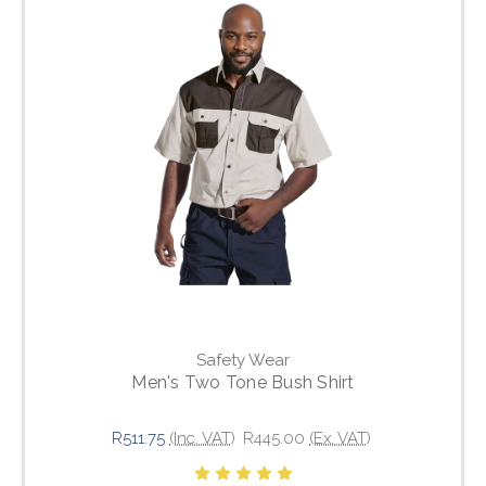
Safety Wear
Men's Two Tone Bush Shirt
R511.75
(Inc. VAT)
R445.00
(Ex. VAT)