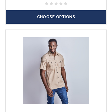
CHOOSE OPTIONS