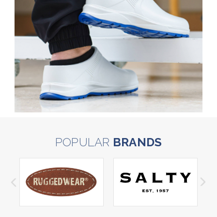
POPULAR
BRANDS