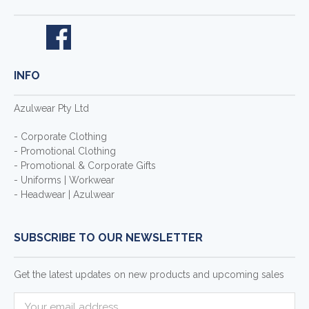
INFO
Azulwear Pty Ltd
- Corporate Clothing
- Promotional Clothing
- Promotional & Corporate Gifts
- Uniforms | Workwear
- Headwear | Azulwear
SUBSCRIBE TO OUR NEWSLETTER
Get the latest updates on new products and upcoming sales
E