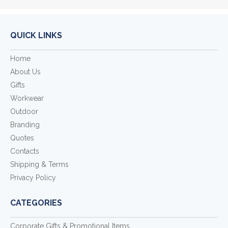
QUICK LINKS
Home
About Us
Gifts
Workwear
Outdoor
Branding
Quotes
Contacts
Shipping & Terms
Privacy Policy
CATEGORIES
Corporate Gifts & Promotional Items