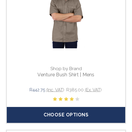
Shop by Brand
Venture Bush Shirt | Mens
R442.75
(Inc. VAT)
R385.00
(Ex. VAT)
CHOOSE OPTIONS