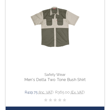
Safety Wear
Men's Delta Two Tone Bush Shirt
R419.75
(Inc. VAT)
R365.00
(Ex. VAT)