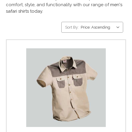
comfort, style, and functionality with our range of
men's
safari shirts today.
Sort By: