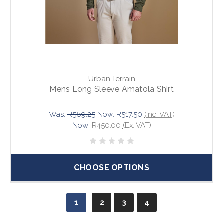
Urban Terrain
Mens Long Sleeve Amatola Shirt
Was:
R569.25
Now:
R517.50
(Inc. VAT)
Now:
R450.00
(Ex. VAT)
CHOOSE OPTIONS
1
2
3
4