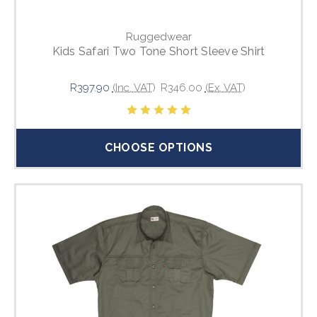
Ruggedwear
Kids Safari Two Tone Short Sleeve Shirt
R397.90
(Inc. VAT)
R346.00
(Ex. VAT)
CHOOSE OPTIONS