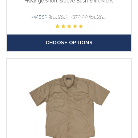
Hwange Short Sleeve Bush Shirt Mens
R425.50
(Inc. VAT)
R370.00
(Ex. VAT)
CHOOSE OPTIONS