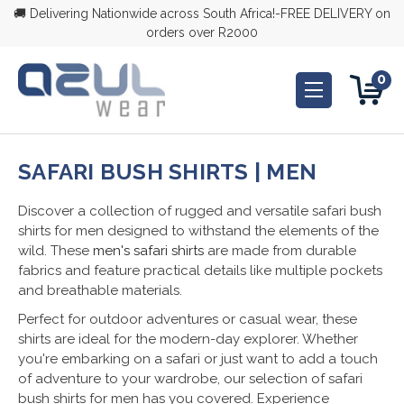
🚚 Delivering Nationwide across South Africa!-FREE DELIVERY on
orders over R2000
0
SAFARI BUSH SHIRTS | MEN
Discover a collection of rugged and versatile safari bush
shirts for men designed to withstand the elements of the
wild. These
men's safari shirts
are made from durable
fabrics and feature practical details like multiple pockets
and breathable materials.
Perfect for outdoor adventures or casual wear, these
shirts are ideal for the modern-day explorer. Whether
you're embarking on a safari or just want to add a touch
of adventure to your wardrobe, our selection of safari
bush shirts for men has you covered. Experience