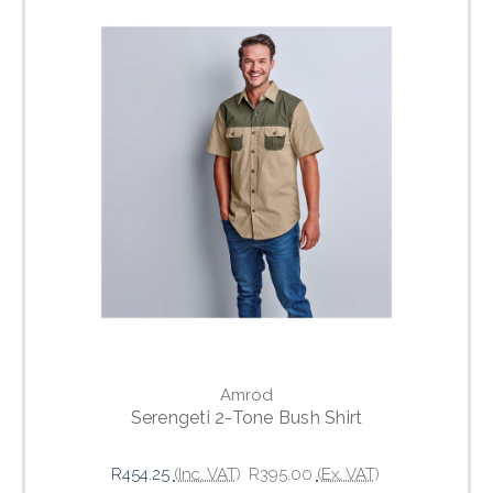
Amrod
Serengeti 2-Tone Bush Shirt
R454.25
(Inc. VAT)
R395.00
(Ex. VAT)