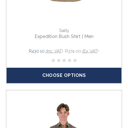
Salty
Expedition Bush Shirt | Men
R430.10
(Inc. VAT)
R374.00
(Ex. VAT)
CHOOSE OPTIONS