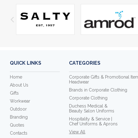
QUICK LINKS
CATEGORIES
Home
Corporate Gifts & Promotional Ite
Headwear
About Us
Brands in Corporate Clothing
Gifts
Corporate Clothing
Workwear
Duchess Medical &
Outdoor
Beauty Salon Uniforms
Branding
Hospitality & Service |
Chef Uniforms & Aprons
Quotes
View All
Contacts