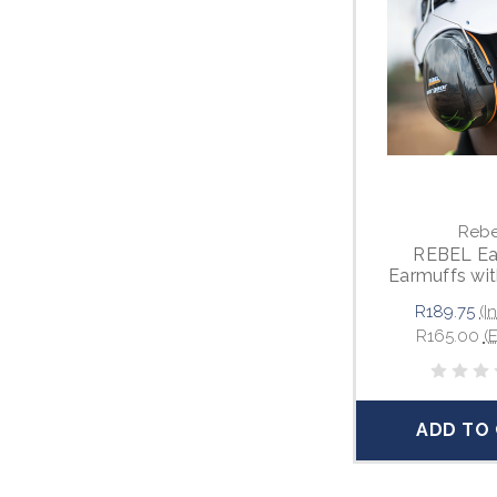
Rebe
REBEL Ea
Earmuffs wi
Mount
R189.75
(I
R165.00
(
ADD TO