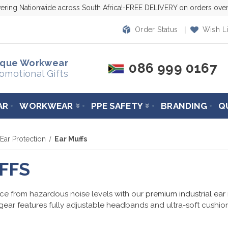
vering Nationwide across South Africa!-FREE DELIVERY on orders ov
Order Status
Wish Li
ique Workwear
086 999 0167
omotional Gifts
AR
WORKWEAR
PPE SAFETY
BRANDING
Q
Ear Protection
Ear Muffs
FFS
ce from hazardous noise levels with our
premium industrial ear
gear features fully adjustable headbands and ultra-soft cushions