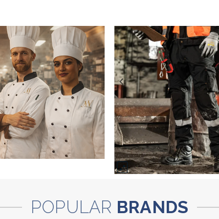
POPULAR
BRANDS