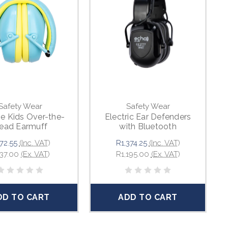
Safety Wear
Safety Wear
e Kids Over-the-
Electric Ear Defenders
ead Earmuff
with Bluetooth
72.55
(Inc. VAT)
R1,374.25
(Inc. VAT)
37.00
(Ex. VAT)
R1,195.00
(Ex. VAT)
DD TO CART
ADD TO CART