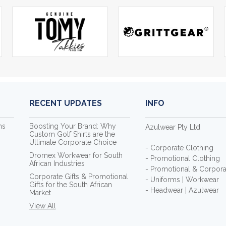
RECENT UPDATES
INFO
ms
Boosting Your Brand: Why
Azulwear Pty Ltd
Custom Golf Shirts are the
Ultimate Corporate Choice
- Corporate Clothing
Dromex Workwear for South
- Promotional Clothing
African Industries
- Promotional & Corporat
Corporate Gifts & Promotional
- Uniforms | Workwear
Gifts for the South African
- Headwear | Azulwear
Market
View All