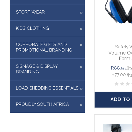
SPORT WEAR
KIDS CLOTHING
CORPORATE GIFTS AND
Safety 
PROMOTIONAL BRANDING
Volume Ov
Earmu
SIGNAGE & DISPLAY
R88.55
(In
BRANDING
R77.00
(E
LOAD SHEDDING ESSENTIALS
ADD TO
PROUDLY SOUTH AFRICA