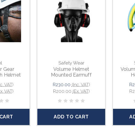
l
Safety Wear
r Gear
Volume Helmet
Volum
th Helmet
Mounted Earmuff
H
ing
nc. VAT)
R230.00
(Inc. VAT)
R2
Ex. VAT)
R200.00
(Ex. VAT)
R2
 CART
ADD TO CART
A