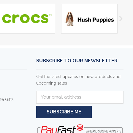
SUBSCRIBE TO OUR NEWSLETTER
Get the latest updates on new products and
upcoming sales
E
e Gifts
m
a
i
l
A