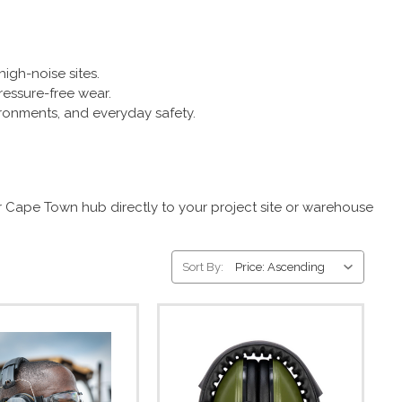
igh-noise sites.
essure-free wear.
ironments, and everyday safety.
r Cape Town hub directly to your project site or warehouse
Sort By: