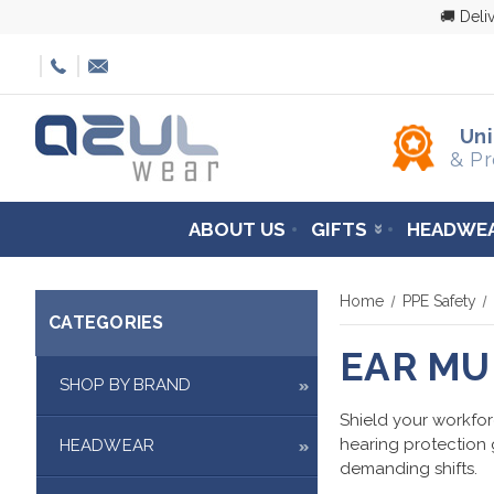
🚚 Deli
Un
& Pr
ABOUT US
GIFTS
HEADWE
Home
PPE Safety
CATEGORIES
EAR MU
SHOP BY BRAND
Shield your workfor
hearing protection 
HEADWEAR
demanding shifts.