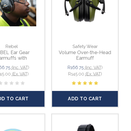
Rebel
Safety Wear
BEL Ear Gear
Volume Over-the-Head
armuffs with
Earmuff
stable Headband
66.75
(Inc. VAT)
R166.75
(Inc. VAT)
45.00
(Ex. VAT)
R145.00
(Ex. VAT)
DD TO CART
ADD TO CART