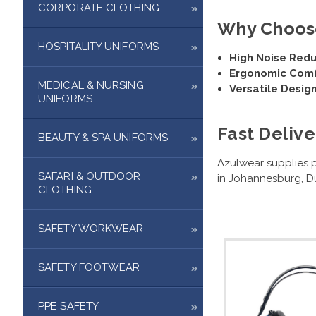
CORPORATE CLOTHING
Why Choose
HOSPITALITY UNIFORMS
High Noise Redu
Ergonomic Comf
MEDICAL & NURSING
Versatile Design
UNIFORMS
Fast Delive
BEAUTY & SPA UNIFORMS
Azulwear supplies p
SAFARI & OUTDOOR
in Johannesburg, Du
CLOTHING
SAFETY WORKWEAR
SAFETY FOOTWEAR
PPE SAFETY