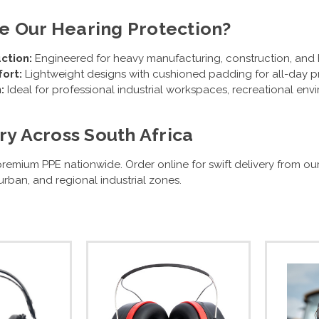
 Our Hearing Protection?
ction:
Engineered for heavy manufacturing, construction, and h
ort:
Lightweight designs with cushioned padding for all-day pr
:
Ideal for professional industrial workspaces, recreational env
ry Across South Africa
remium PPE nationwide. Order online for swift delivery from ou
rban, and regional industrial zones.