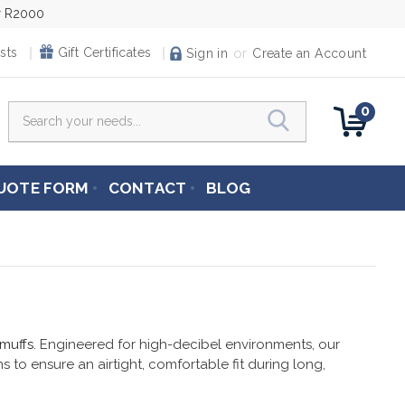
er R2000
or
sts
Gift Certificates
Sign in
Create an Account
0
Search
UOTE FORM
CONTACT
BLOG
 muffs
. Engineered for high-decibel environments, our
 to ensure an airtight, comfortable fit during long,