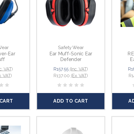
Wear
Safety Wear
er-Ear
Ear Muff-Sonic Ear
RE
ff
Defender
E
Adju
c. VAT)
R157.55
(Inc. VAT)
R1
x. VAT)
R137.00
(Ex. VAT)
R1
 CART
ADD TO CART
A