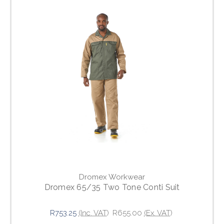
Dromex Workwear
Dromex 65/35 Two Tone Conti Suit
R753.25
(Inc. VAT)
R655.00
(Ex. VAT)