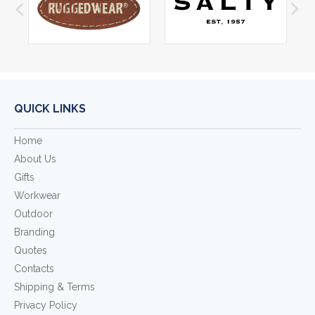
QUICK LINKS
Home
About Us
Gifts
Workwear
Outdoor
Branding
Quotes
Contacts
Shipping & Terms
Privacy Policy