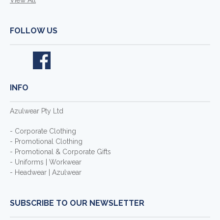
View All
FOLLOW US
INFO
Azulwear Pty Ltd
- Corporate Clothing
- Promotional Clothing
- Promotional & Corporate Gifts
- Uniforms | Workwear
- Headwear | Azulwear
SUBSCRIBE TO OUR NEWSLETTER