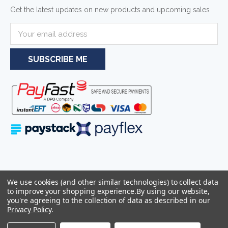
Get the latest updates on new products and upcoming sales
E
m
a
i
l
A
d
d
r
e
s
s
Serving businesses and individuals throughout South Africa and the
We use cookies (and other similar technologies) to collect data
wider Southern African region—including Johannesburg, Pretoria,
to improve your shopping experience.
By using our website,
Cape Town, and Durban.
you're agreeing to the collection of data as described in our
Privacy Policy
.
Sitemap
© 2026
Azulwear Pty Ltd Reg: 2025/319506/07 -