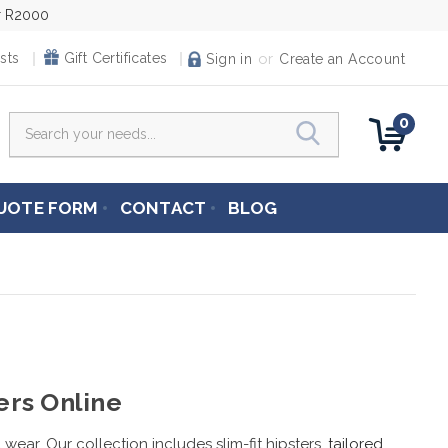
er R2000
or
sts
Gift Certificates
Sign in
Create an Account
0
Search
UOTE FORM
CONTACT
BLOG
ers Online
wear. Our collection includes slim-fit hipsters,
tailored