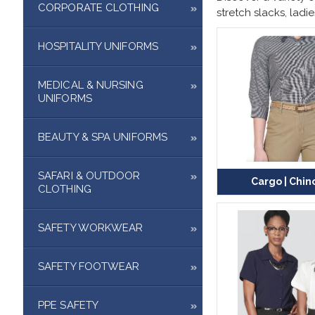
CORPORATE CLOTHING
stretch slacks
,
ladie
HOSPITALITY UNIFORMS
MEDICAL & NURSING
UNIFORMS
BEAUTY & SPA UNIFORMS
SAFARI & OUTDOOR
Cargo | Chin
CLOTHING
SAFETY WORKWEAR
SAFETY FOOTWEAR
PPE SAFETY