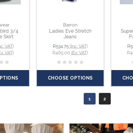
wear
Barron
rbird 3/4
Ladies Eve Stretch
Super
e Skirt
Jeans
P
nc. VAT)
R534.75
(Inc. VAT)
R5
Ex. VAT)
R465.00
(Ex. VAT)
R4
PTIONS
CHOOSE OPTIONS
CHO
1
2