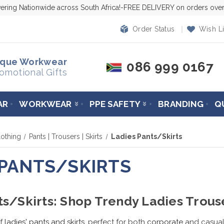
vering Nationwide across South Africa!-FREE DELIVERY on orders ov
Order Status
Wish Li
ique Workwear
086 999 0167
omotional Gifts
AR
WORKWEAR
PPE SAFETY
BRANDING
Q
othing
Pants | Trousers | Skirts
Ladies Pants/Skirts
 PANTS/SKIRTS
ts/Skirts: Shop Trendy Ladies Trous
f
ladies' pants and skirts
, perfect for both
corporate
and casual 