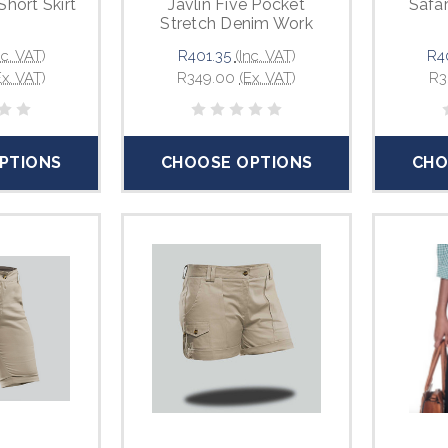
Short Skirt
Javlin Five Pocket
Safar
Stretch Denim Work
Jeans
nc. VAT)
R401.35
(Inc. VAT)
R4
Ex. VAT)
R349.00
(Ex. VAT)
R3
PTIONS
CHOOSE OPTIONS
CHO