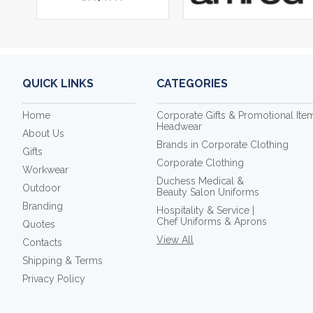
QUICK LINKS
CATEGORIES
Home
Corporate Gifts & Promotional Ite
Headwear
About Us
Brands in Corporate Clothing
Gifts
Corporate Clothing
Workwear
Duchess Medical &
Outdoor
Beauty Salon Uniforms
Branding
Hospitality & Service |
Chef Uniforms & Aprons
Quotes
View All
Contacts
Shipping & Terms
Privacy Policy