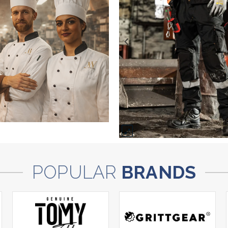
POPULAR
BRANDS