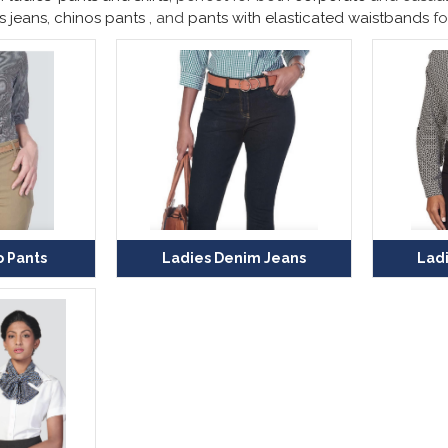
s jeans
,
chinos pants
, and
pants with elasticated waistbands
fo
o Pants
Ladies Denim Jeans
Ladi