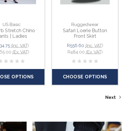
US Basic
Ruggedwear
b Stretch Chino
Safari Loerie Button
ants | Ladies
Front Skirt
34.75
(Inc. VAT)
R556.60
(Inc. VAT)
65.00
(Ex. VAT)
R484.00
(Ex. VAT)
OSE OPTIONS
CHOOSE OPTIONS
Next