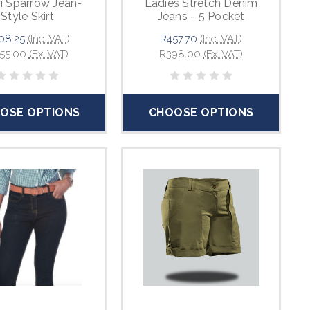
i Sparrow Jean-
Ladies Stretch Denim
Style Skirt
Jeans - 5 Pocket
08.25
(Inc. VAT)
R457.70
(Inc. VAT)
55.00
(Ex. VAT)
R398.00
(Ex. VAT)
OSE OPTIONS
CHOOSE OPTIONS