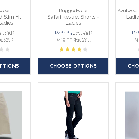
wear
Ruggedwear
Azulwear
d Slim Fit
Safari Kestrel Shorts -
Ladie
Ladies
Ladies
nc. VAT)
R481.85
(Inc. VAT)
R4
x. VAT)
R419.00
(Ex. VAT)
R4
PTIONS
CHOOSE OPTIONS
CHO