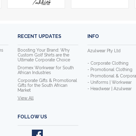
RECENT UPDATES
INFO
ms
Boosting Your Brand: Why
Azulwear Pty Ltd
Custom Golf Shirts are the
Ultimate Corporate Choice
- Corporate Clothing
Dromex Workwear for South
- Promotional Clothing
African Industries
- Promotional & Corporat
Corporate Gifts & Promotional
- Uniforms | Workwear
Gifts for the South African
- Headwear | Azulwear
Market
View All
FOLLOW US