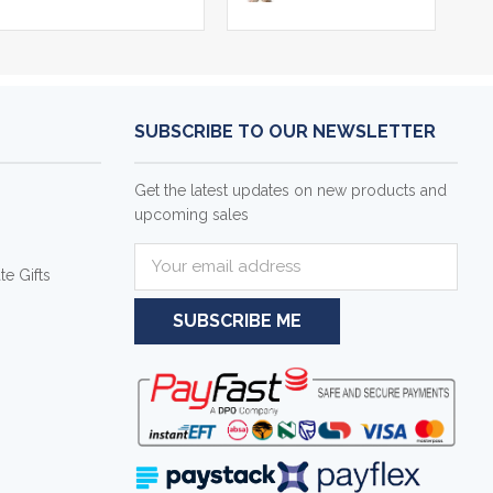
SUBSCRIBE TO OUR NEWSLETTER
Get the latest updates on new products and
upcoming sales
E
e Gifts
m
a
i
l
A
d
d
r
e