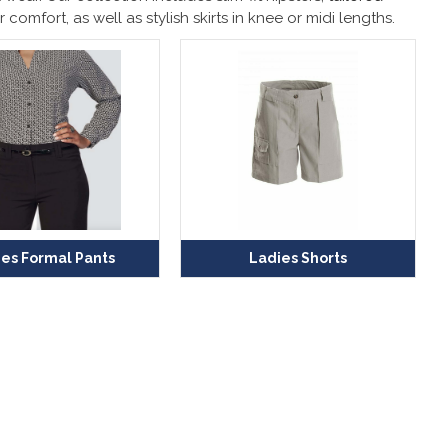
r comfort, as well as stylish skirts in knee or midi lengths.
es Formal Pants
Ladies Shorts