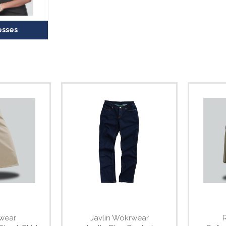
esses
wear
Javlin Wokrwear