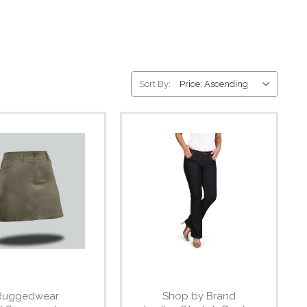
Sort By:
Ruggedwear
Shop by Brand