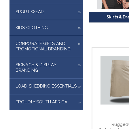
SPORT WEAR
Skirts & Dr
KIDS CLOTHING
CORPORATE GIFTS AND
PROMOTIONAL BRANDING
SIGNAGE & DISPLAY
BRANDING
LOAD SHEDDING ESSENTIALS
PROUDLY SOUTH AFRICA
Rugged