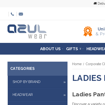
🚚 Deli
Un
& Pr
ABOUT US
GIFTS
HEADWE
Home
Corporate Cl
CATEGORIES
LADIES
SHOP BY BRAND
Ladies Pan
HEADWEAR
Discover a variety o