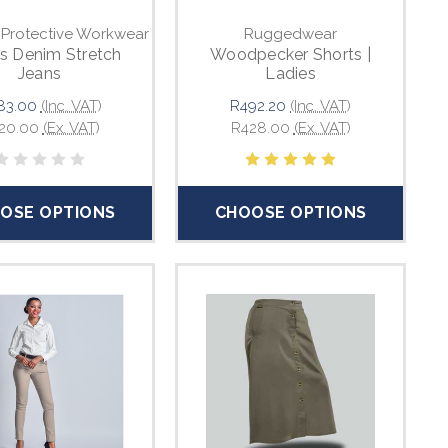
 Protective Workwear
Ruggedwear
s Denim Stretch
Woodpecker Shorts |
Jeans
Ladies
83.00
(Inc. VAT)
R492.20
(Inc. VAT)
20.00
(Ex. VAT)
R428.00
(Ex. VAT)
OSE OPTIONS
CHOOSE OPTIONS