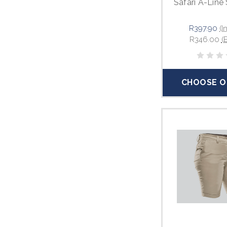
Safari A-Line 
R397.90
(I
R346.00
(
CHOOSE O