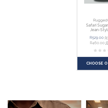
Rugged
Safari Suga
Jean-Styl
R529.00
(I
R460.00
(
CHOOSE O