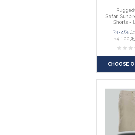
Rugged
Safari Sunbir
Shorts - 
R472.65
(I
R411.00
(E
CHOOSE O