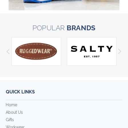
POPULAR
BRANDS
QUICK LINKS
Home
About Us
Gifts
Workwear