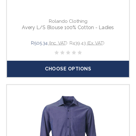
Rolando Clothing
Avery L/S Blouse 100% Cotton - Ladies
R505.34
(Inc. VAT)
R439.43
(Ex. VAT)
CHOOSE OPTIONS