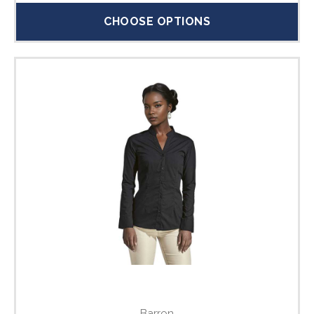
CHOOSE OPTIONS
Barron