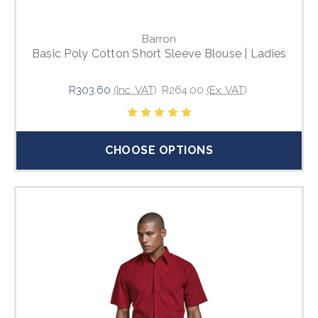
Barron
Basic Poly Cotton Short Sleeve Blouse | Ladies
R303.60
(Inc. VAT)
R264.00
(Ex. VAT)
CHOOSE OPTIONS