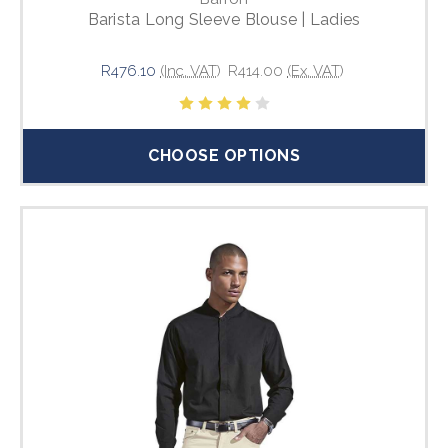
Barista Long Sleeve Blouse | Ladies
R476.10
(Inc. VAT)
R414.00
(Ex. VAT)
CHOOSE OPTIONS