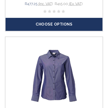
R477.25
(Inc. VAT)
R415.00
(Ex. VAT)
CHOOSE OPTIONS