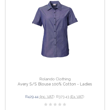
Rolando Clothing
Avery S/S Blouse 100% Cotton - Ladies
R429.44
(Inc. VAT)
R373.43
(Ex. VAT)