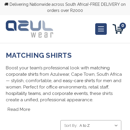
🚚 Delivering Nationwide across South Africa!-FREE DELIVERY on
orders over R2000
0
MATCHING SHIRTS
Boost your team’s professional look with
matching
corporate shirts
from Azulwear, Cape Town, South Africa
— stylish, comfortable, and
easy-care shirts
for men and
women. Perfect for office environments, retail staff,
hospitality teams
, and
corporate events
, these shirts
create a unified, professional appearance.
Read More
Sort By: