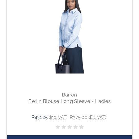
Barron
Berlin Blouse Long Sleeve - Ladies
R431.25
(Inc. VAT)
R375.00
(Ex. VAT)