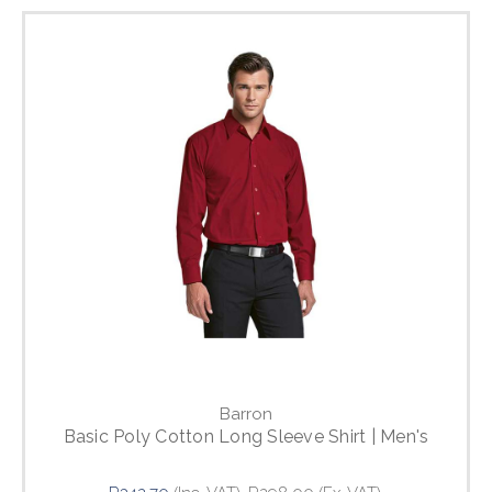
Barron
Basic Poly Cotton Long Sleeve Shirt | Men's