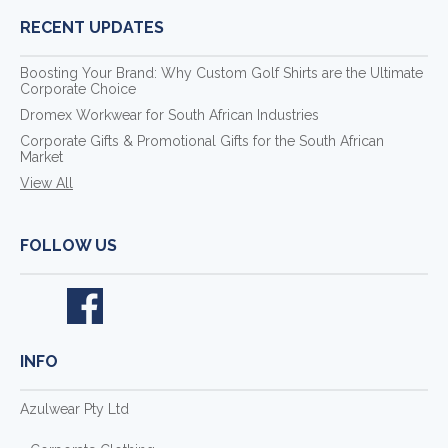
RECENT UPDATES
Boosting Your Brand: Why Custom Golf Shirts are the Ultimate
Corporate Choice
Dromex Workwear for South African Industries
Corporate Gifts & Promotional Gifts for the South African
Market
View All
FOLLOW US
INFO
Azulwear Pty Ltd