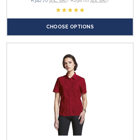
R342.70
(Inc. VAT)
R298.00
(Ex. VAT)
CHOOSE OPTIONS