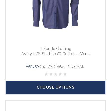
Rolando Clothing
Avery L/S Shirt 100% Cotton - Mens
R591.59
(Inc. VAT)
R514.43
(Ex. VAT)
CHOOSE OPTIONS