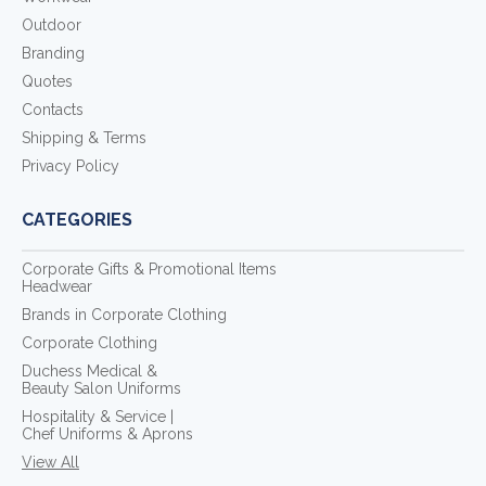
Outdoor
Branding
Quotes
Contacts
Shipping & Terms
Privacy Policy
CATEGORIES
Corporate Gifts & Promotional Items
Headwear
Brands in Corporate Clothing
Corporate Clothing
Duchess Medical &
Beauty Salon Uniforms
Hospitality & Service |
Chef Uniforms & Aprons
View All