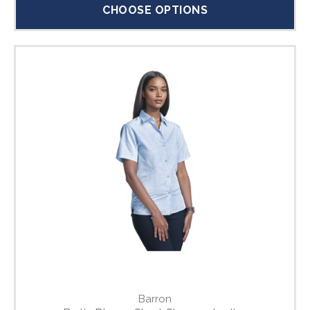
CHOOSE OPTIONS
Barron