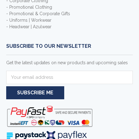
- Corporate Clothing
- Promotional Clothing
- Promotional & Corporate Gifts
- Uniforms | Workwear
- Headwear | Azulwear
SUBSCRIBE TO OUR NEWSLETTER
Get the latest updates on new products and upcoming sales
E
m
a
i
l
A
d
d
r
e