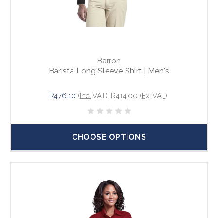
Barron
Barista Long Sleeve Shirt | Men's
R476.10
(Inc. VAT)
R414.00
(Ex. VAT)
CHOOSE OPTIONS