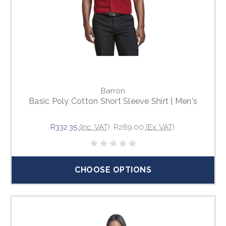
Barron
Basic Poly Cotton Short Sleeve Shirt | Men's
R332.35
(Inc. VAT)
R289.00
(Ex. VAT)
CHOOSE OPTIONS