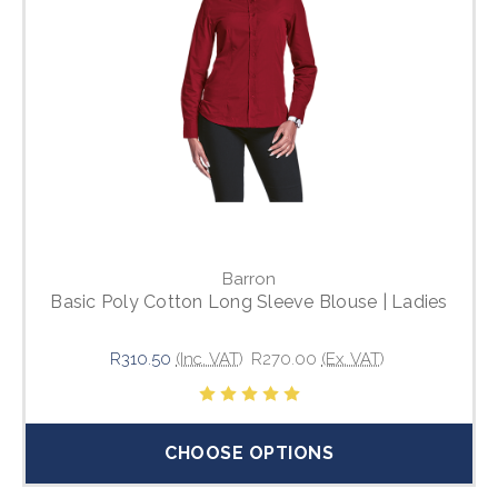
Barron
Basic Poly Cotton Long Sleeve Blouse | Ladies
R310.50
(Inc. VAT)
R270.00
(Ex. VAT)
CHOOSE OPTIONS