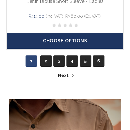
Berlin Blouse Short Sleeve - Ladies
R414.00
(Inc. VAT)
R360.00
(Ex. VAT)
CHOOSE OPTIONS
1
2
3
4
5
6
Next