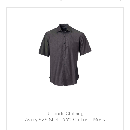
Rolando Clothing
Avery S/S Shirt 100% Cotton - Mens