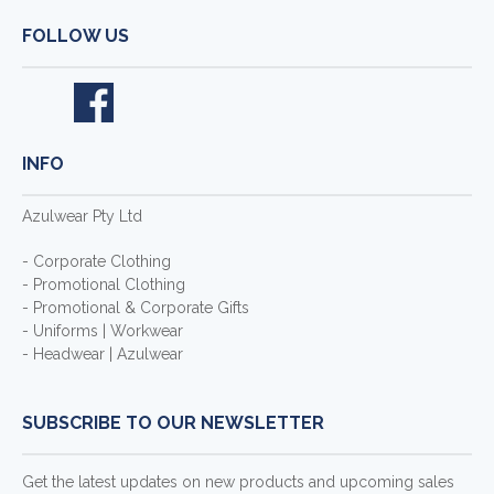
FOLLOW US
INFO
Azulwear Pty Ltd
- Corporate Clothing
- Promotional Clothing
- Promotional & Corporate Gifts
- Uniforms | Workwear
- Headwear | Azulwear
SUBSCRIBE TO OUR NEWSLETTER
Get the latest updates on new products and upcoming sales