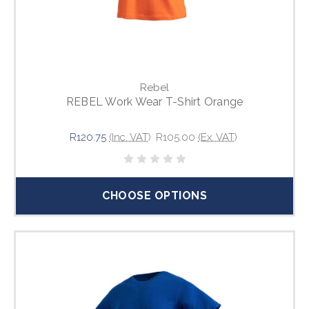
Rebel
REBEL Work Wear T-Shirt Orange
R120.75
(Inc. VAT)
R105.00
(Ex. VAT)
CHOOSE OPTIONS