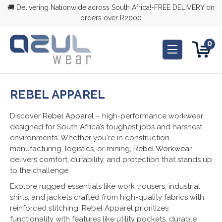
🚚 Delivering Nationwide across South Africa!-FREE DELIVERY on
orders over R2000
0
REBEL APPAREL
Discove
r Rebel Apparel
– high-performance workwear
designed for South Africa’s toughest jobs and harshest
environments. Whether you're in construction,
manufacturing, logistics, or mining,
Rebel Workwear
delivers comfort, durability, and protection that stands up
to the challenge.
Explore rugged essentials like work trousers, industrial
shirts, and jackets crafted from high-quality fabrics with
reinforced stitching. Rebel Apparel prioritizes
functionality with features like utility pockets, durable