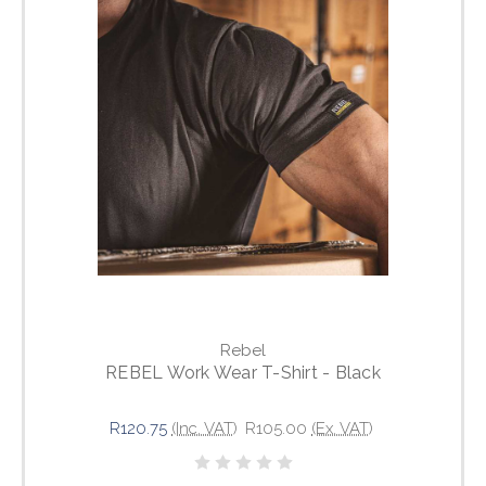
Rebel
REBEL Work Wear T-Shirt - Black
R120.75
(Inc. VAT)
R105.00
(Ex. VAT)