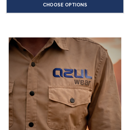
CHOOSE OPTIONS