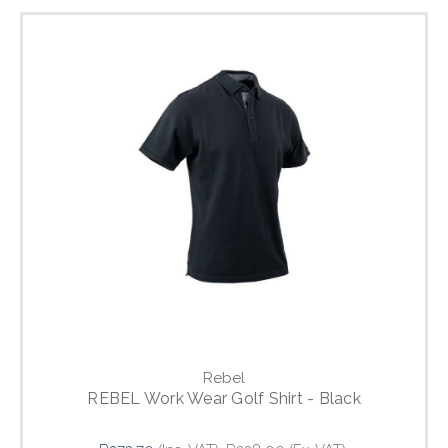
Rebel
REBEL Work Wear Golf Shirt - Black