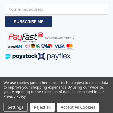
E
m
a
i
l
A
d
d
r
e
s
s
Serving businesses and individuals throughout South Africa and the
We use cookies (and other similar technologies) to collect data
wider Southern African region—including Johannesburg, Pretoria,
to improve your shopping experience.
By using our website,
Cape Town, and Durban.
you're agreeing to the collection of data as described in our
Privacy Policy
.
Sitemap
© 2026
Azulwear Pty Ltd Reg: 2025/319506/07 -
Settings
Reject all
Accept All Cookies
VAT:4290263286