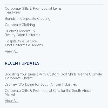
Corporate Gifts & Promotional Items
Headwear
Brands in Corporate Clothing
Corporate Clothing
Duchess Medical &
Beauty Salon Uniforms
Hospitality & Service |
Chef Uniforms & Aprons
View All
RECENT UPDATES
Boosting Your Brand: Why Custom Golf Shirts are the Ultimate
Corporate Choice
Dromex Workwear for South African Industries
Corporate Gifts & Promotional Gifts for the South African
Market
View All