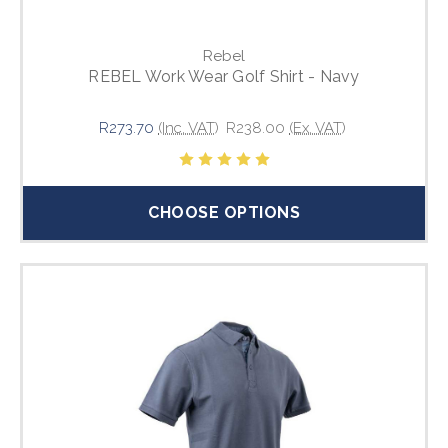
Rebel
REBEL Work Wear Golf Shirt - Navy
R273.70
(Inc. VAT)
R238.00
(Ex. VAT)
CHOOSE OPTIONS