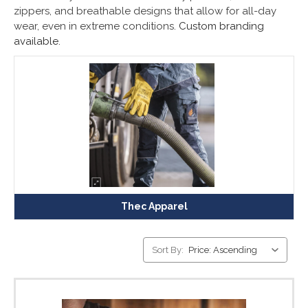
zippers, and breathable designs that allow for all-day
wear, even in extreme conditions.
Custom branding
available.
Thec Apparel
Sort By: