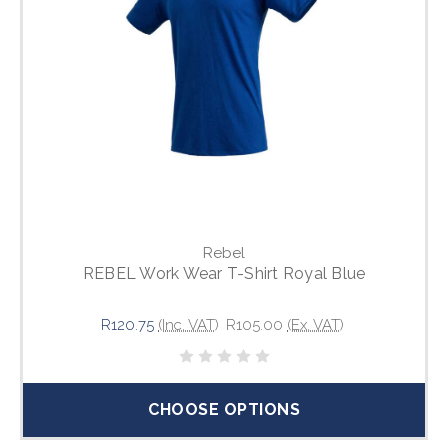
Rebel
REBEL Work Wear T-Shirt Royal Blue
R120.75
(Inc. VAT)
R105.00
(Ex. VAT)
CHOOSE OPTIONS