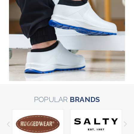
POPULAR
BRANDS