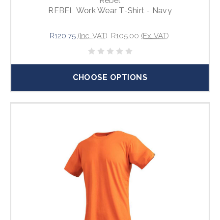
Rebel
REBEL Work Wear T-Shirt - Navy
R120.75
(Inc. VAT)
R105.00
(Ex. VAT)
CHOOSE OPTIONS