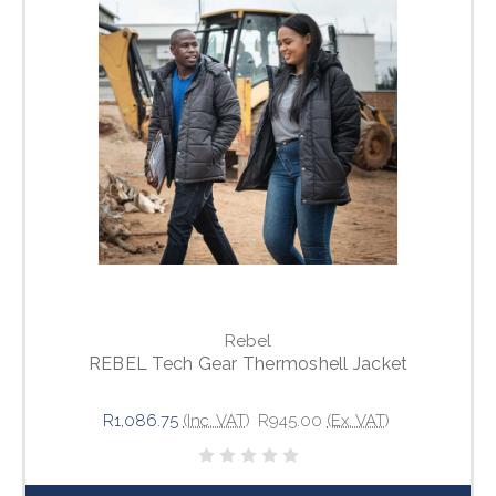
Rebel
REBEL Tech Gear Thermoshell Jacket
R1,086.75
(Inc. VAT)
R945.00
(Ex. VAT)