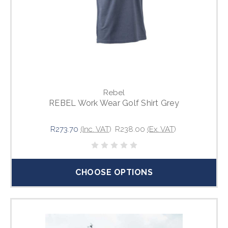
Rebel
REBEL Work Wear Golf Shirt Grey
R273.70
(Inc. VAT)
R238.00
(Ex. VAT)
CHOOSE OPTIONS