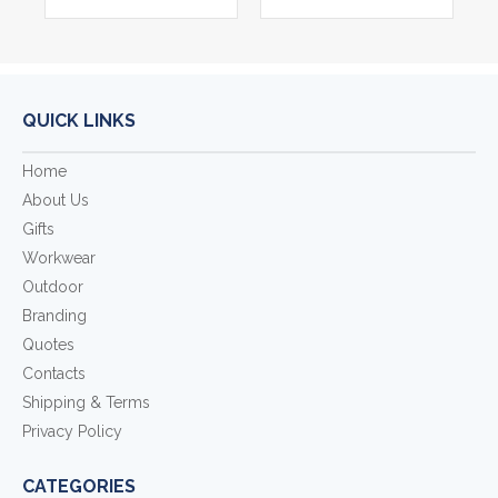
QUICK LINKS
Home
About Us
Gifts
Workwear
Outdoor
Branding
Quotes
Contacts
Shipping & Terms
Privacy Policy
CATEGORIES