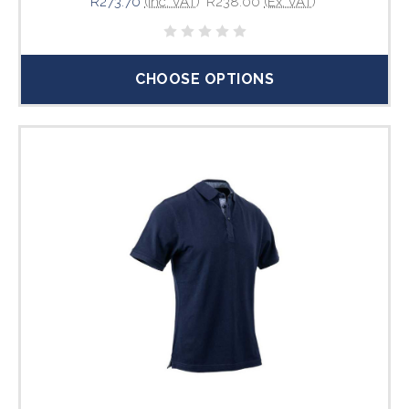
R273.70
(Inc. VAT)
R238.00
(Ex. VAT)
CHOOSE OPTIONS