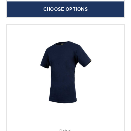
CHOOSE OPTIONS