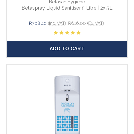
Betasan Hygiene
Betaspray Liquid Sanitiser 5 Litre | 2x 5L
R708.40
(Inc. VAT)
R616.00
(Ex. VAT)
ADD TO CART