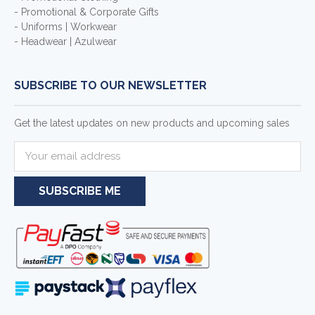
- Promotional & Corporate Gifts
- Uniforms | Workwear
- Headwear | Azulwear
SUBSCRIBE TO OUR NEWSLETTER
Get the latest updates on new products and upcoming sales
E
m
a
i
l
A
d
d
r
e
s