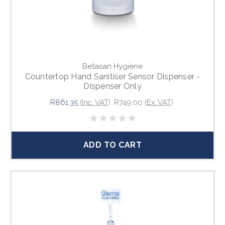
Betasan Hygiene
Countertop Hand Sanitiser Sensor Dispenser -
Dispenser Only
R861.35
(Inc. VAT)
R749.00
(Ex. VAT)
ADD TO CART