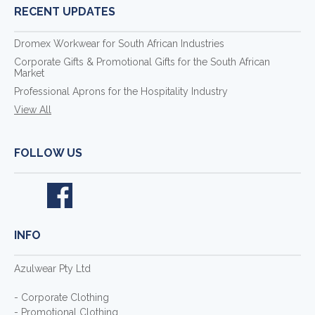
RECENT UPDATES
Dromex Workwear for South African Industries
Corporate Gifts & Promotional Gifts for the South African
Market
Professional Aprons for the Hospitality Industry
View All
FOLLOW US
INFO
Azulwear Pty Ltd
- Corporate Clothing
- Promotional Clothing