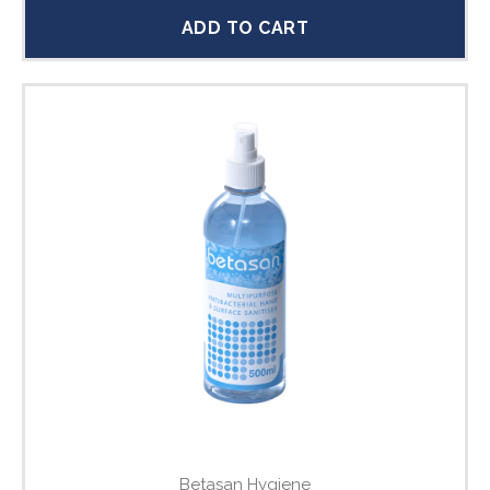
ADD TO CART
Betasan Hygiene