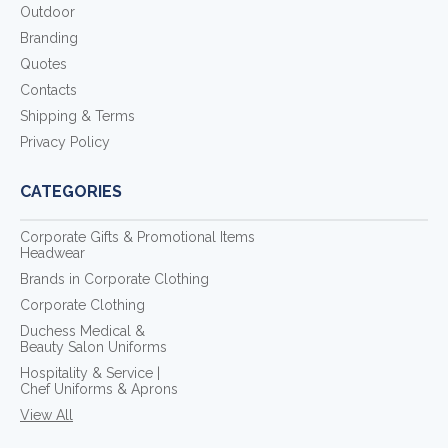
Outdoor
Branding
Quotes
Contacts
Shipping & Terms
Privacy Policy
CATEGORIES
Corporate Gifts & Promotional Items
Headwear
Brands in Corporate Clothing
Corporate Clothing
Duchess Medical &
Beauty Salon Uniforms
Hospitality & Service |
Chef Uniforms & Aprons
View All