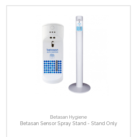
Betasan Hygiene
Betasan Sensor Spray Stand - Stand Only