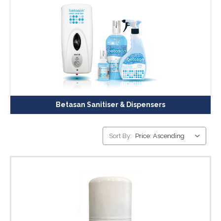
Betasan Sanitiser & Dispensers
Sort By: