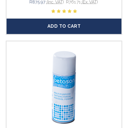
R875.97
(Inc. VAT)
R761.71
(Ex. VAT)
ADD TO CART