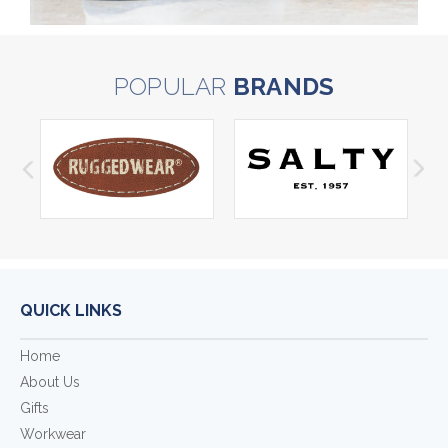
POPULAR
BRANDS
QUICK LINKS
Home
About Us
Gifts
Workwear