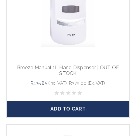
Breeze Manual 1L Hand Dispenser | OUT OF
STOCK
R435.85
(Inc. VAT)
R379.00
(Ex. VAT)
ADD TO CART