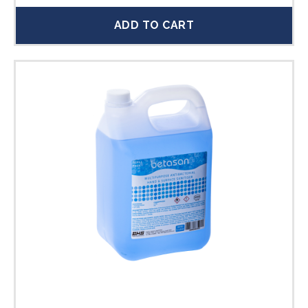
ADD TO CART