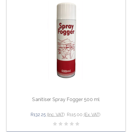
Sanitiser Spray Fogger 500 ml
R132.25
(Inc. VAT)
R115.00
(Ex. VAT)