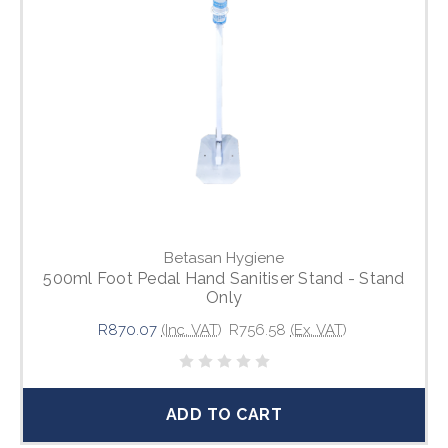
Betasan Hygiene
500ml Foot Pedal Hand Sanitiser Stand - Stand
Only
R870.07
(Inc. VAT)
R756.58
(Ex. VAT)
ADD TO CART