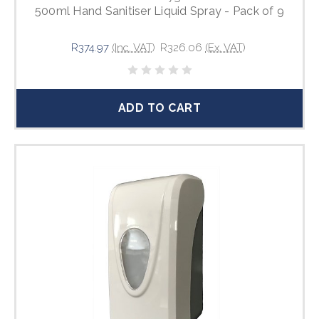
500ml Hand Sanitiser Liquid Spray - Pack of 9
R374.97
(Inc. VAT)
R326.06
(Ex. VAT)
ADD TO CART