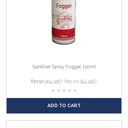
Sanitiser Spray Fogger 150ml
R57.50
(Inc. VAT)
R50.00
(Ex. VAT)
ADD TO CART