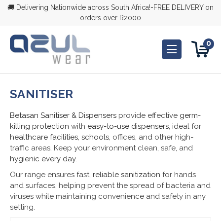
🚚 Delivering Nationwide across South Africa!-FREE DELIVERY on
orders over R2000
0
SANITISER
Betasan Sanitiser & Dispensers
provide effective
germ-
killing protection
with
easy-to-use dispensers
, ideal for
healthcare facilities
,
schools
, offices, and other high-
traffic areas. Keep your environment clean, safe, and
hygienic every day
.
Our range ensures fast,
reliable sanitization
for hands
and surfaces, helping prevent the spread of bacteria and
viruses while maintaining convenience and safety in any
setting.