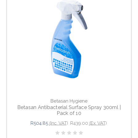
Betasan Hygiene
Betasan Antibacterial Surface Spray 300ml |
Pack of 10
R504.85
(Inc. VAT)
R439.00
(Ex. VAT)