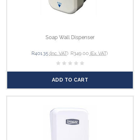
Soap Wall Dispenser
R401.35
(Inc. VAT)
R349.00
(Ex. VAT)
ADD TO CART