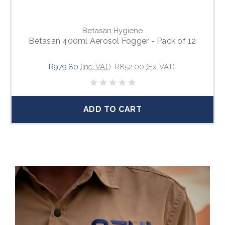
Betasan Hygiene
Betasan 400ml Aerosol Fogger - Pack of 12
R979.80
(Inc. VAT)
R852.00
(Ex. VAT)
ADD TO CART