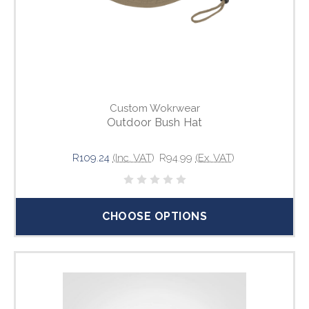
Custom Wokrwear
Outdoor Bush Hat
R109.24
(Inc. VAT)
R94.99
(Ex. VAT)
CHOOSE OPTIONS