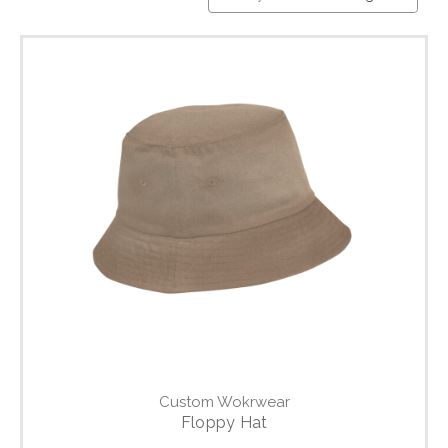
Custom Wokrwear
Floppy Hat