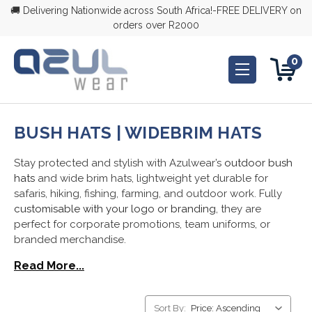
🚚 Delivering Nationwide across South Africa!-FREE DELIVERY on
orders over R2000
0
BUSH HATS | WIDEBRIM HATS
Stay protected and stylish with Azulwear’s
outdoor bush
hats
and wide brim hats, lightweight yet durable for
safaris, hiking, fishing, farming, and outdoor work. Fully
customisable with your logo or branding
, they are
perfect for corporate promotions, team uniforms, or
branded merchandise.
Read More...
Sort By: