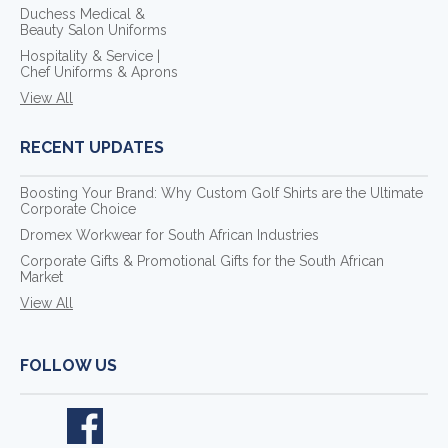
Duchess Medical &
Beauty Salon Uniforms
Hospitality & Service |
Chef Uniforms & Aprons
View All
RECENT UPDATES
Boosting Your Brand: Why Custom Golf Shirts are the Ultimate
Corporate Choice
Dromex Workwear for South African Industries
Corporate Gifts & Promotional Gifts for the South African
Market
View All
FOLLOW US