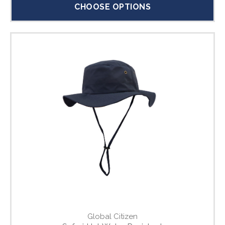
CHOOSE OPTIONS
Global Citizen