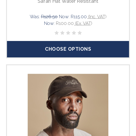
Safari Hat Water Resistant
Was:
R126.50
Now:
R115.00
(Inc. VAT)
Now:
R100.00
(Ex. VAT)
CHOOSE OPTIONS