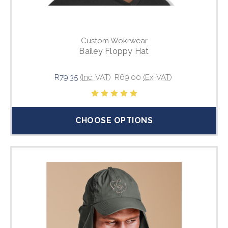
Custom Wokrwear
Bailey Floppy Hat
R79.35
(Inc. VAT)
R69.00
(Ex. VAT)
CHOOSE OPTIONS