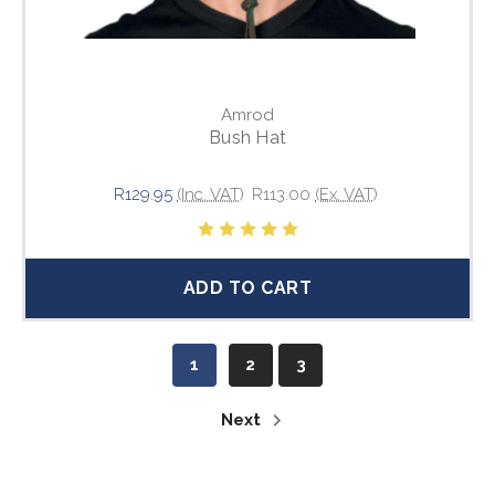
Amrod
Bush Hat
R129.95
(Inc. VAT)
R113.00
(Ex. VAT)
ADD TO CART
1
2
3
Next