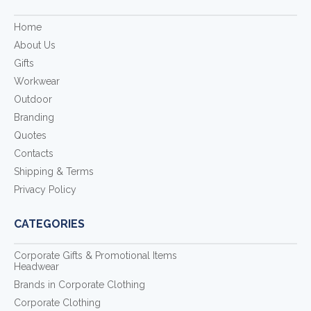
Home
About Us
Gifts
Workwear
Outdoor
Branding
Quotes
Contacts
Shipping & Terms
Privacy Policy
CATEGORIES
Corporate Gifts & Promotional Items
Headwear
Brands in Corporate Clothing
Corporate Clothing