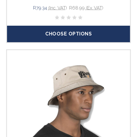
R79.34
(Inc. VAT)
R68.99
(Ex. VAT)
CHOOSE OPTIONS