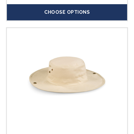
CHOOSE OPTIONS