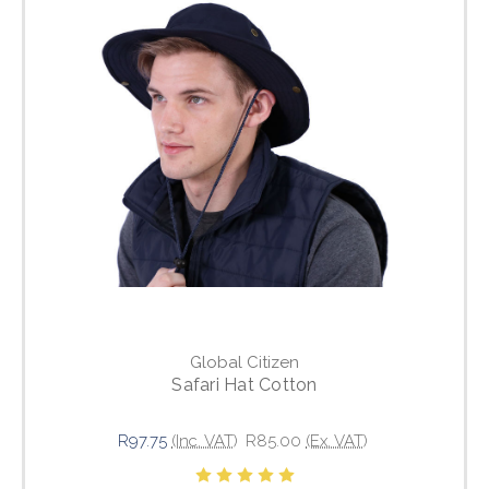
Global Citizen
Safari Hat Cotton
R97.75
(Inc. VAT)
R85.00
(Ex. VAT)