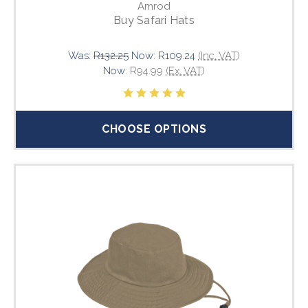
Amrod
Buy Safari Hats
Was:
R132.25
Now:
R109.24
(Inc. VAT)
Now:
R94.99
(Ex. VAT)
CHOOSE OPTIONS