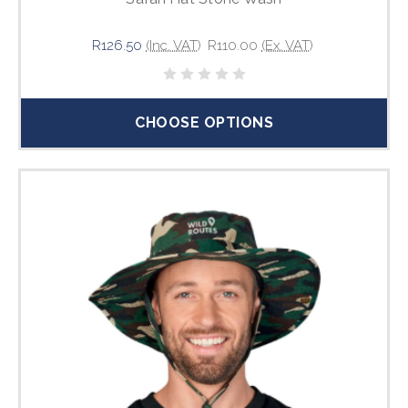
R126.50
(Inc. VAT)
R110.00
(Ex. VAT)
CHOOSE OPTIONS