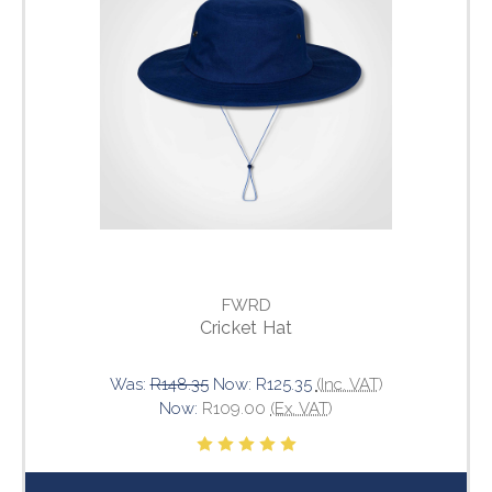
FWRD
Cricket Hat
Was:
R148.35
Now:
R125.35
(Inc. VAT)
Now:
R109.00
(Ex. VAT)