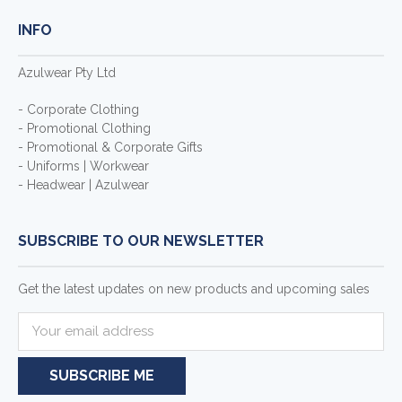
INFO
Azulwear Pty Ltd
- Corporate Clothing
- Promotional Clothing
- Promotional & Corporate Gifts
- Uniforms | Workwear
- Headwear | Azulwear
SUBSCRIBE TO OUR NEWSLETTER
Get the latest updates on new products and upcoming sales
E
m
a
i
l