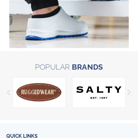
POPULAR
BRANDS
QUICK LINKS