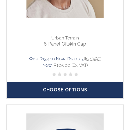
Urban Terrain
6 Panel Oilskin Cap
Was:
R133.40
Now:
R120.75
(Inc. VAT)
Now:
R105.00
(Ex. VAT)
CHOOSE OPTIONS