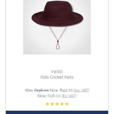
FWRD
Kids Cricket Hats
Was:
R138.00
Now:
R112.70
(Inc. VAT)
Now:
R98.00
(Ex. VAT)