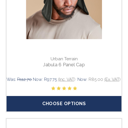
Urban Terrain
Jabula 6 Panel Cap
Was:
R112.70
Now:
R97.75
(Inc. VAT)
Now:
R85.00
(Ex. VAT)
CHOOSE OPTIONS