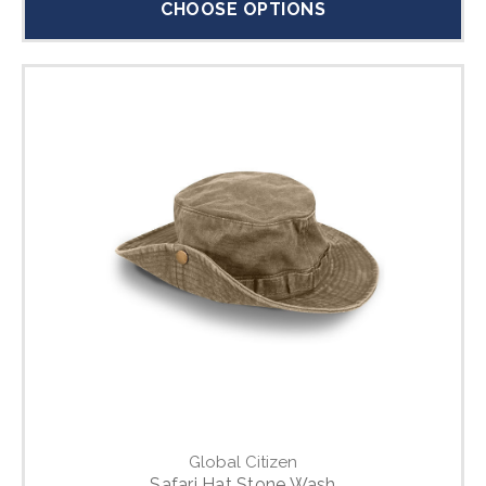
CHOOSE OPTIONS
Global Citizen
Safari Hat Stone Wash