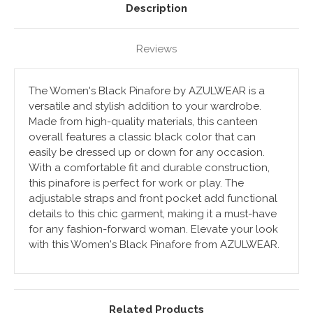
Description
Reviews
The Women's Black Pinafore by AZULWEAR is a
versatile and stylish addition to your wardrobe.
Made from high-quality materials, this canteen
overall features a classic black color that can
easily be dressed up or down for any occasion.
With a comfortable fit and durable construction,
this pinafore is perfect for work or play. The
adjustable straps and front pocket add functional
details to this chic garment, making it a must-have
for any fashion-forward woman. Elevate your look
with this Women's Black Pinafore from AZULWEAR.
Related Products