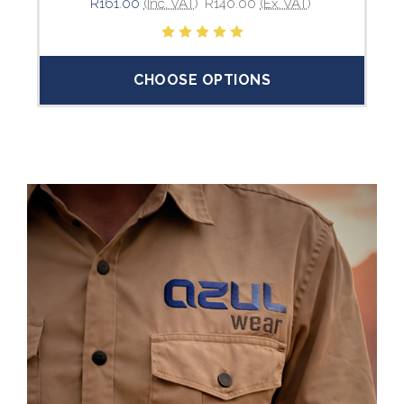
R161.00
(Inc. VAT)
R140.00
(Ex. VAT)
CHOOSE OPTIONS