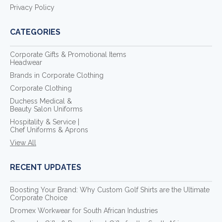
Privacy Policy
CATEGORIES
Corporate Gifts & Promotional Items
Headwear
Brands in Corporate Clothing
Corporate Clothing
Duchess Medical &
Beauty Salon Uniforms
Hospitality & Service |
Chef Uniforms & Aprons
View All
RECENT UPDATES
Boosting Your Brand: Why Custom Golf Shirts are the Ultimate
Corporate Choice
Dromex Workwear for South African Industries