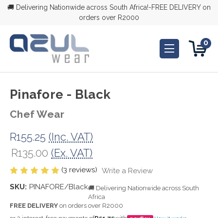
🚚 Delivering Nationwide across South Africa!-FREE DELIVERY on
orders over R2000
0
Pinafore - Black
Chef Wear
R155.25
(Inc. VAT)
R135.00
(Ex. VAT)
(3 reviews)
Write a Review
SKU:
PINAFORE/Black
🚚 Delivering Nationwide across South
Africa
FREE DELIVERY
on orders over R2000