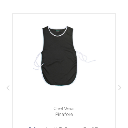
Chef Wear
Pinafore