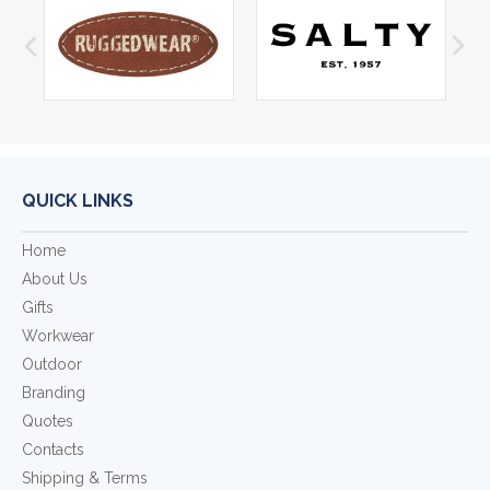
QUICK LINKS
Home
About Us
Gifts
Workwear
Outdoor
Branding
Quotes
Contacts
Shipping & Terms