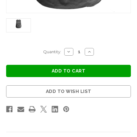
Current
DECREASE
INCREASE
Quantity:
QUANTITY
QUANTITY
Stock:
OF
OF
PINAFORE
PINAFORE
-
-
BLACK
BLACK
ADD TO WISH LIST