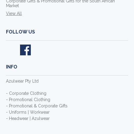
Corporate Gifts & Promotional Gifts for the South African
Market
View All
FOLLOW US
INFO
Azulwear Pty Ltd
- Corporate Clothing
- Promotional Clothing
- Promotional & Corporate Gifts
- Uniforms | Workwear
- Headwear | Azulwear