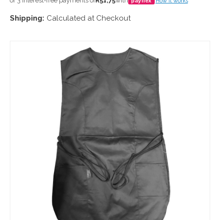
or 3 interest-free payments of
R51,75
with
payflex
How it works
Shipping:
Calculated at Checkout