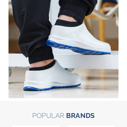
POPULAR
BRANDS