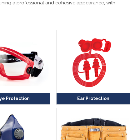
ntaining a professional and cohesive appearance, with
ye Protection
Ear Protection