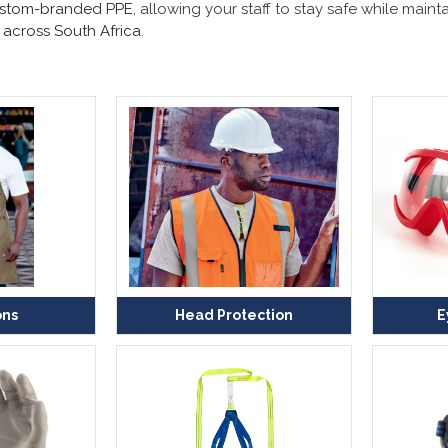
stom-branded PPE
, allowing your staff to stay safe while mai
 across South Africa
.
ons
Head Protection
E