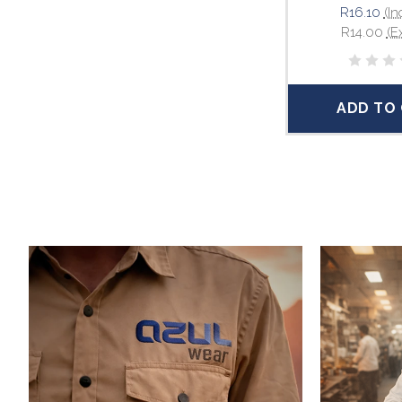
R16.10
(In
R14.00
(E
ADD TO