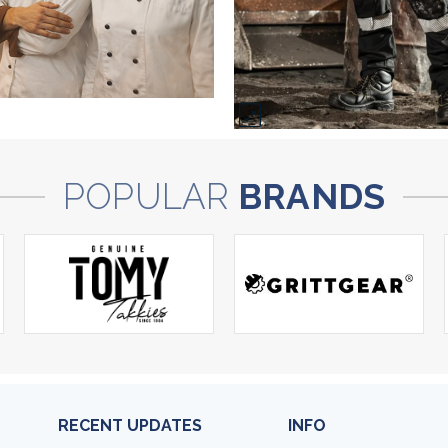
POPULAR
BRANDS
RECENT UPDATES
INFO