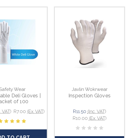
Safety Wear
Javlin Wokrwear
able Deli Gloves |
Inspection Gloves
acket of 100
c. VAT)
R7.00
(Ex. VAT)
R11.50
(Inc. VAT)
R10.00
(Ex. VAT)
DD TO CART