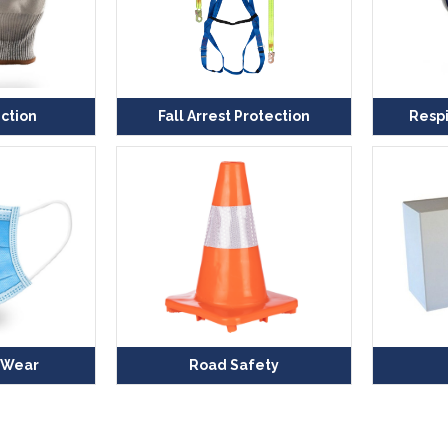
ction
Fall Arrest Protection
Respi
 Wear
Road Safety