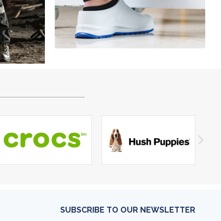
SUBSCRIBE TO OUR NEWSLETTER