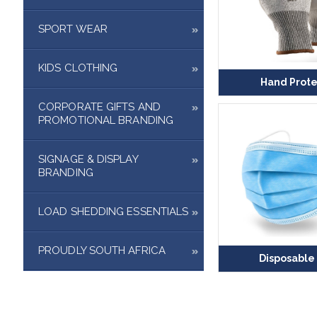
SPORT WEAR
KIDS CLOTHING
Hand Prote
CORPORATE GIFTS AND
PROMOTIONAL BRANDING
SIGNAGE & DISPLAY
BRANDING
LOAD SHEDDING ESSENTIALS
PROUDLY SOUTH AFRICA
Disposable