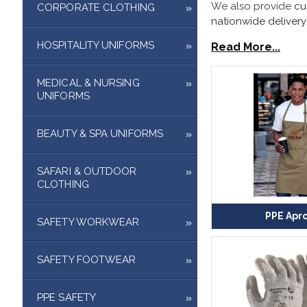
We also provide
cu
CORPORATE CLOTHING
nationwide delivery
HOSPITALITY UNIFORMS
Read More...
MEDICAL & NURSING
UNIFORMS
BEAUTY & SPA UNIFORMS
SAFARI & OUTDOOR
CLOTHING
PPE Apr
SAFETY WORKWEAR
SAFETY FOOTWEAR
PPE SAFETY