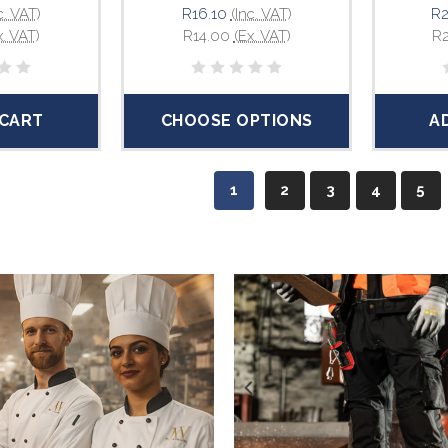
c. VAT)
R16.10
(Inc. VAT)
R2
x. VAT)
R14.00
(Ex. VAT)
R
 CART
CHOOSE OPTIONS
A
1
2
3
4
5