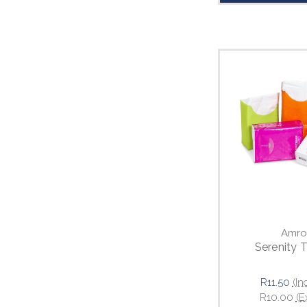
Amro
Serenity 
R11.50
(In
R10.00
(E