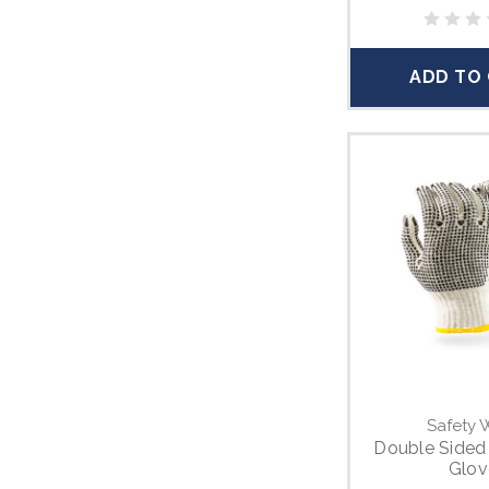
ADD TO
Safety 
Double Sided
Glov