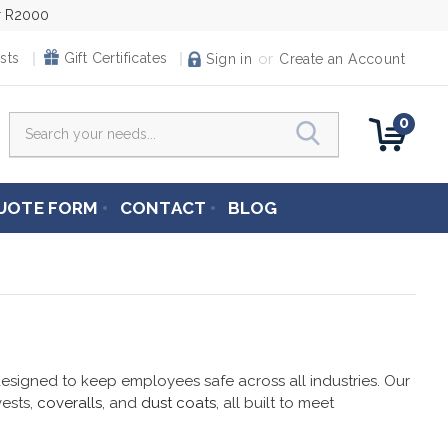
er R2000
or
sts
Gift Certificates
Sign in
Create an Account
0
Search
UOTE FORM
CONTACT
BLOG
signed to keep employees safe across all industries. Our
 vests,
coveralls
, and
dust coats
, all built to meet