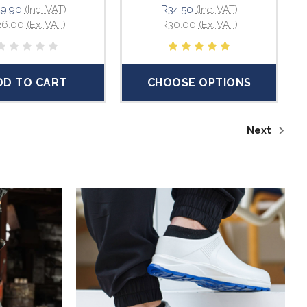
9.90
(Inc. VAT)
R34.50
(Inc. VAT)
26.00
(Ex. VAT)
R30.00
(Ex. VAT)
DD TO CART
CHOOSE OPTIONS
Next