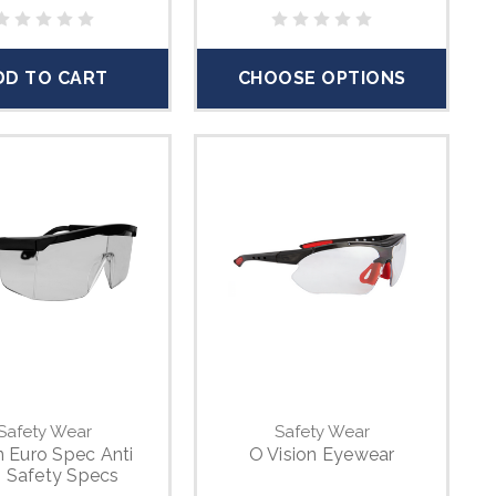
DD TO CART
CHOOSE OPTIONS
Safety Wear
Safety Wear
n Euro Spec Anti
O Vision Eyewear
 Safety Specs