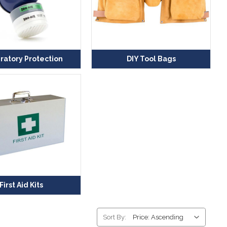
ratory Protection
DIY Tool Bags
First Aid Kits
Sort By: