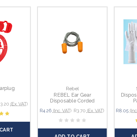
arplug
Rebel
REBEL Ear Gear
Dispos
Disposable Corded
P
3.20
(Ex. VAT)
Earplugs
R4.26
(Inc. VAT)
R3.70
(Ex. VAT)
R8.05
(In
 CART
ADD TO CART
A