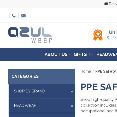
🚚 Deli
Un
& Pr
ABOUT US
GIFTS
HEADWE
Home
PPE Safety
CATEGORIES
PPE SA
SHOP BY BRAND
Shop
high-quality 
collection includes
HEADWEAR
occupational health