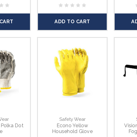
 CART
ADD TO CART
A
Wear
Safety Wear
 Polka Dot
Econo Yellow
Visio
e
Household Glove
Fog