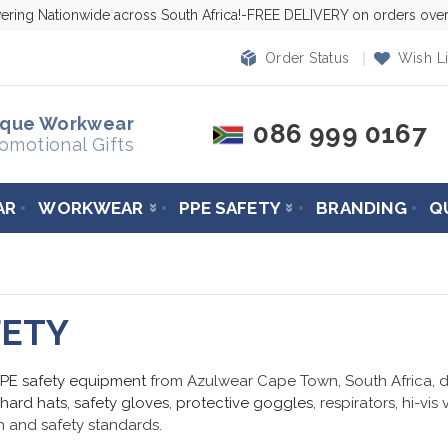
vering Nationwide across South Africa!-FREE DELIVERY on orders ov
Order Status
Wish Li
ique Workwear
086 999 0167
omotional Gifts
AR
WORKWEAR
PPE SAFETY
BRANDING
Q
FETY
PPE safety equipment
from Azulwear Cape Town, South Africa, de
hard hats
,
safety gloves
,
protective goggles
, respirators, hi-vis
 and safety standards.