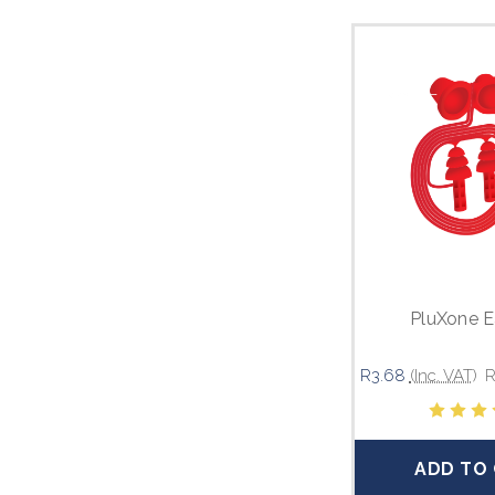
PluXone E
R3.68
(Inc. VAT)
R
ADD TO