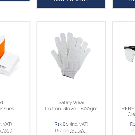
d
Safety Wear
Tissues
Cotton Glove - 800gm
REBEL
Cle
c. VAT)
R13.80
(Inc. VAT)
R1
x. VAT)
R12.00
(Ex. VAT)
R