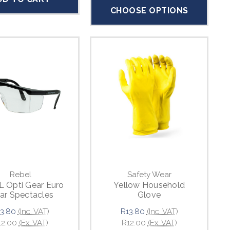
CHOOSE OPTIONS
Rebel
Safety Wear
 Opti Gear Euro
Yellow Household
ar Spectacles
Glove
3.80
(Inc. VAT)
R13.80
(Inc. VAT)
12.00
(Ex. VAT)
R12.00
(Ex. VAT)