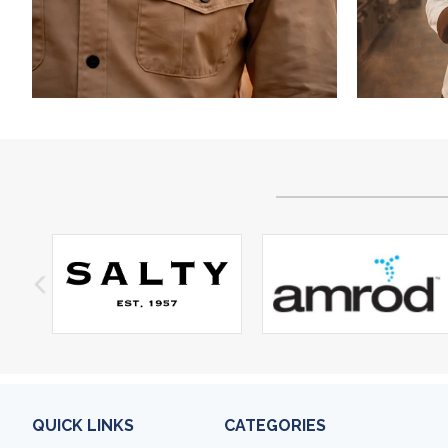
QUICK LINKS
CATEGORIES