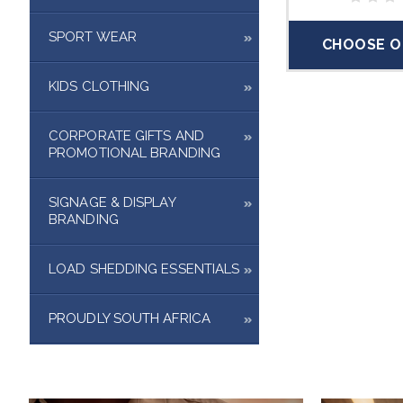
SPORT WEAR
CHOOSE O
KIDS CLOTHING
CORPORATE GIFTS AND
PROMOTIONAL BRANDING
SIGNAGE & DISPLAY
BRANDING
LOAD SHEDDING ESSENTIALS
PROUDLY SOUTH AFRICA