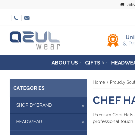
🚚 Deli
Un
& Pr
ABOUT US
GIFTS
HEADWE
Home
Proudly Sout
CATEGORIES
CHEF H
SHOP BY BRAND
Premium Chef Hats of
professional touch.
HEADWEAR