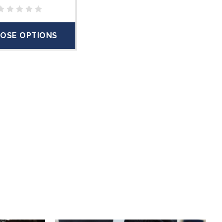
OSE OPTIONS