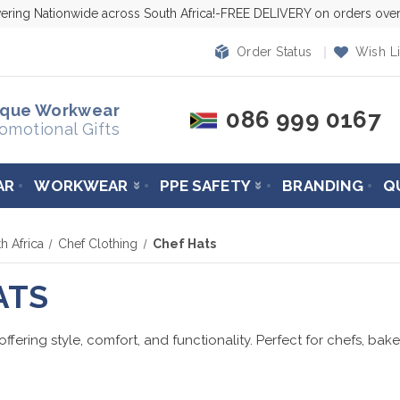
vering Nationwide across South Africa!-FREE DELIVERY on orders ov
Order Status
Wish Li
ique Workwear
086 999 0167
omotional Gifts
AR
WORKWEAR
PPE SAFETY
BRANDING
Q
h Africa
Chef Clothing
Chef Hats
ATS
fering style, comfort, and functionality. Perfect for chefs, bak