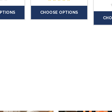
PTIONS
CHOOSE OPTIONS
CHO