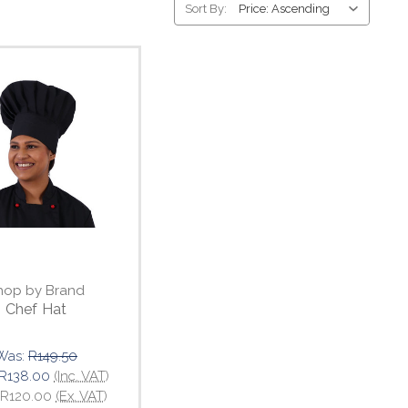
Sort By:
hop by Brand
Chef Hat
Was:
R149.50
R138.00
(Inc. VAT)
R120.00
(Ex. VAT)