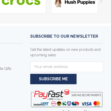
SUBSCRIBE TO OUR NEWSLETTER
Get the latest updates on new products and
upcoming sales
E
e Gifts
m
a
i
l
A
d
d
r