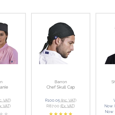
on
Barron
S
anie
Chef Skull Cap
nc. VAT)
R100.05
(Inc. VAT)
x. VAT)
R87.00
(Ex. VAT)
Now:
Now: