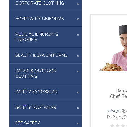
CORPORATE CLOTHING
HOSPITALITY UNIFORMS
MEDICAL & NURSING
UNIFORMS
BEAUTY & SPA UNIFORMS
SAFARI & OUTDOOR
CLOTHING
Barr
SAFETY WORKWEAR
Chef Be
SAFETY FOOTWEAR
R89.70
(I
R78.00
(E
PPE SAFETY