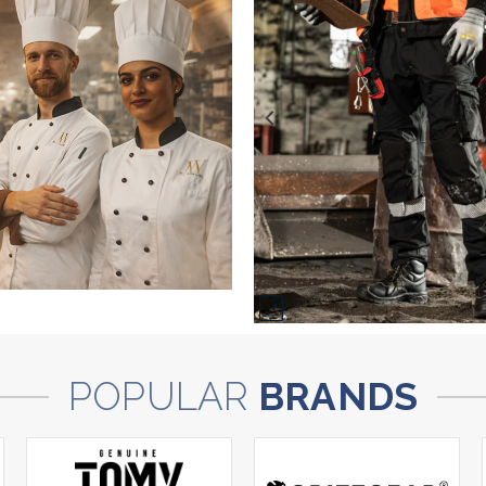
POPULAR
BRANDS