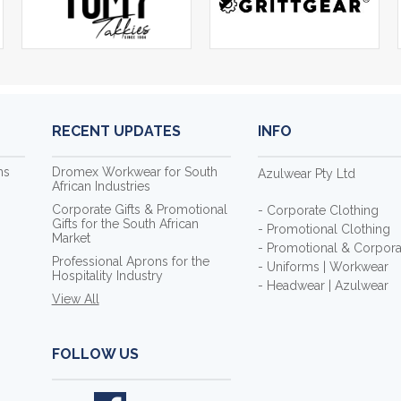
RECENT UPDATES
INFO
ms
Dromex Workwear for South
Azulwear Pty Ltd
African Industries
Corporate Gifts & Promotional
- Corporate Clothing
Gifts for the South African
- Promotional Clothing
Market
- Promotional & Corporat
Professional Aprons for the
- Uniforms | Workwear
Hospitality Industry
- Headwear | Azulwear
View All
FOLLOW US