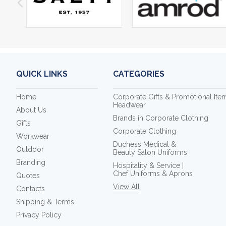
QUICK LINKS
CATEGORIES
Home
Corporate Gifts & Promotional Ite
Headwear
About Us
Brands in Corporate Clothing
Gifts
Corporate Clothing
Workwear
Duchess Medical &
Outdoor
Beauty Salon Uniforms
Branding
Hospitality & Service |
Chef Uniforms & Aprons
Quotes
View All
Contacts
Shipping & Terms
Privacy Policy