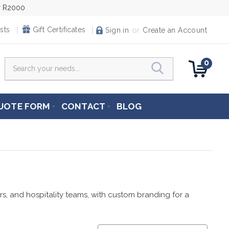
er R2000
or
sts
Gift Certificates
Sign in
Create an Account
0
Search
UOTE FORM
CONTACT
BLOG
ers, and hospitality teams, with custom branding for a