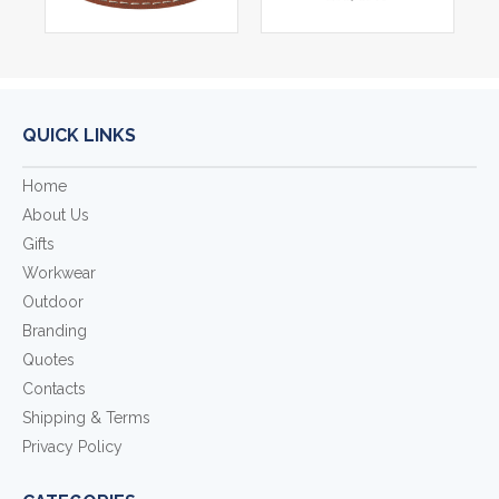
QUICK LINKS
Home
About Us
Gifts
Workwear
Outdoor
Branding
Quotes
Contacts
Shipping & Terms
Privacy Policy