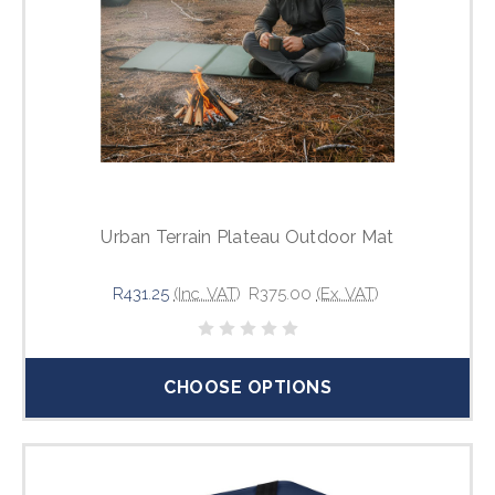
Urban Terrain Plateau Outdoor Mat
R431.25
(Inc. VAT)
R375.00
(Ex. VAT)
CHOOSE OPTIONS