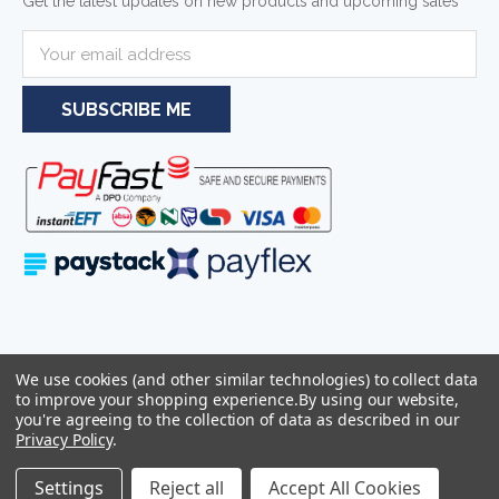
Get the latest updates on new products and upcoming sales
E
m
a
i
l
A
d
d
r
e
s
s
Serving businesses and individuals throughout South Africa and the
We use cookies (and other similar technologies) to collect data
wider Southern African region—including Johannesburg, Pretoria,
to improve your shopping experience.
By using our website,
Cape Town, and Durban.
you're agreeing to the collection of data as described in our
Privacy Policy
.
Sitemap
© 2026
Azulwear Pty Ltd Reg: 2025/319506/07 -
Settings
Reject all
Accept All Cookies
VAT:4290263286