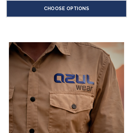
CHOOSE OPTIONS