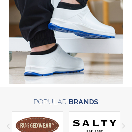
POPULAR
BRANDS