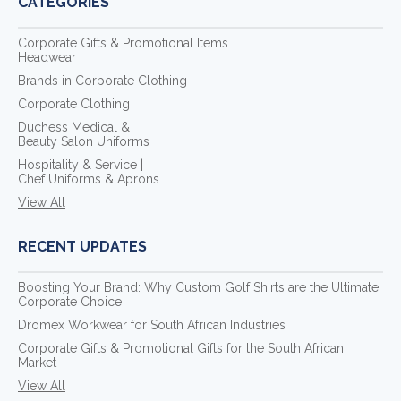
CATEGORIES
Corporate Gifts & Promotional Items
Headwear
Brands in Corporate Clothing
Corporate Clothing
Duchess Medical &
Beauty Salon Uniforms
Hospitality & Service |
Chef Uniforms & Aprons
View All
RECENT UPDATES
Boosting Your Brand: Why Custom Golf Shirts are the Ultimate
Corporate Choice
Dromex Workwear for South African Industries
Corporate Gifts & Promotional Gifts for the South African
Market
View All