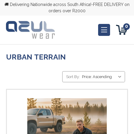
🚚 Delivering Nationwide across South Africa!-FREE DELIVERY on
orders over R2000
0
URBAN TERRAIN
Sort By: