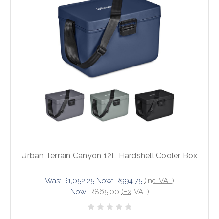
Urban Terrain Canyon 12L Hardshell Cooler Box
Was:
R1,052.25
Now:
R994.75
(Inc. VAT)
Now:
R865.00
(Ex. VAT)