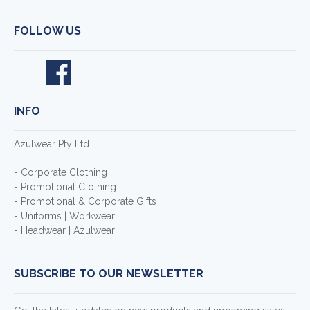
FOLLOW US
INFO
Azulwear Pty Ltd
- Corporate Clothing
- Promotional Clothing
- Promotional & Corporate Gifts
- Uniforms | Workwear
- Headwear | Azulwear
SUBSCRIBE TO OUR NEWSLETTER